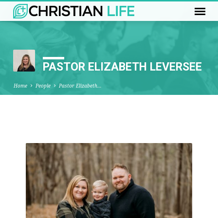
PASTOR ELIZABETH LEVERSEE
Home
People
Pastor Elizabeth…
PASTOR
ELIZABETH
LEVERSEE