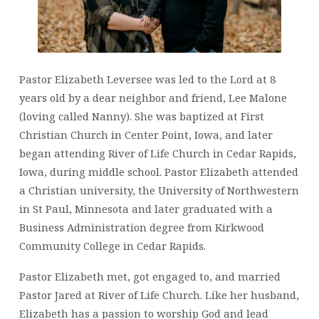
Pastor Elizabeth Leversee was led to the Lord at 8
years old by a dear neighbor and friend, Lee Malone
(loving called Nanny). She was baptized at First
Christian Church in Center Point, Iowa, and later
began attending River of Life Church in Cedar Rapids,
Iowa, during middle school. Pastor Elizabeth attended
a Christian university, the University of Northwestern
in St Paul, Minnesota and later graduated with a
Business Administration degree from Kirkwood
Community College in Cedar Rapids.
Pastor Elizabeth met, got engaged to, and married
Pastor Jared at River of Life Church. Like her husband,
Elizabeth has a passion to worship God and lead