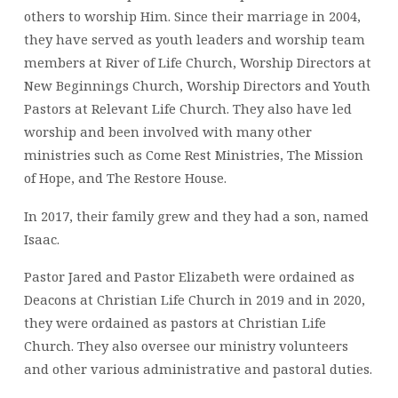
others to worship Him. Since their marriage in 2004,
they have served as youth leaders and worship team
members at River of Life Church, Worship Directors at
New Beginnings Church, Worship Directors and Youth
Pastors at Relevant Life Church. They also have led
worship and been involved with many other
ministries such as Come Rest Ministries, The Mission
of Hope, and The Restore House.
In 2017, their family grew and they had a son, named
Isaac.
Pastor Jared and Pastor Elizabeth were ordained as
Deacons at Christian Life Church in 2019 and in 2020,
they were ordained as pastors at Christian Life
Church. They also oversee our ministry volunteers
and other various administrative and pastoral duties.