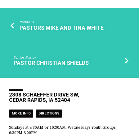
Previous
PASTORS MIKE AND TINA WHITE
Senior Pastor
PASTOR CHRISTIAN SHIELDS
2808 SCHAEFFER DRIVE SW,
CEDAR RAPIDS, IA 52404
MORE INFO
DIRECTIONS
Sundays at 8:30AM or 10:30AM, Wednesdays Youth Groups
6:30PM-8:00PM