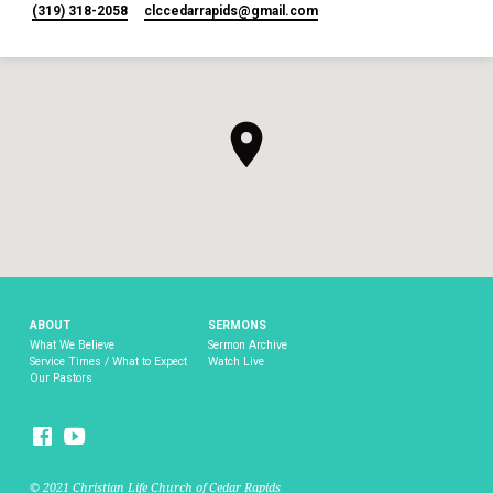
(319) 318-2058
clccedarrapids​@gmail.com
ABOUT
SERMONS
What We Believe
Sermon Archive
Service Times / What to Expect
Watch Live
Our Pastors
© 2021 Christian Life Church of Cedar Rapids