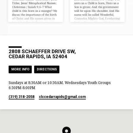
Titles; Jesus’ Metaphorical Names;
unto us a Child is born, Unto us a
Christmas / Isaiah 9:6–7 What
Son is given; And the government
child is this born in a manger? We
will be upon His shoulder. And His
discus the importance of the birth
name will be called Wonderful,
of Christ and His names given in
Counselor, Mighty God, Everlasting
Isaiah 9-6. Part 2: Everlasting
Father, Prince of Peace. Of the
Father, Prince of Peace Introduction
increase of His government and
Isaiah 9:6–7 NKJV For unto us a
peace There will be no end, Upon
Child is born, Unto us a Son is
the throne of David and over His
given; And the government will be
kingdom, To order it and establish
upon His shoulder. And His name
it with judgment and justice From
will…
that…
2808 SCHAEFFER DRIVE SW,
CEDAR RAPIDS, IA 52404
MORE INFO
DIRECTIONS
Sundays at 8:30AM or 10:30AM, Wednesdays Youth Groups
6:30PM-8:00PM
(319) 318-2058
clccedarrapids​@gmail.com