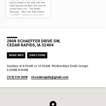
and be joined to his wife, and they
shall become one flesh. You may be
seated Point One – The Perfect
Marriage – Man and Wife Genesis
2:24 NKJV Therefore a man shall
leave his father and mother and be
joined to his wife, and they shall
become one flesh. Hebrews 13:4
ESV Let marriage be held in honor
among all, and let the marriage
bed be undefiled,…
2808 SCHAEFFER DRIVE SW,
CEDAR RAPIDS, IA 52404
MORE INFO
DIRECTIONS
Sundays at 8:30AM or 10:30AM, Wednesdays Youth Groups
6:30PM-8:00PM
(319) 318-2058
clccedarrapids​@gmail.com