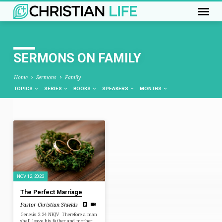
SERMONS ON FAMILY
Home
Sermons
Family
TOPICS
SERIES
BOOKS
SPEAKERS
MONTHS
SERMONS
ON
FAMILY
NOV 12, 2023
The Perfect Marriage
Pastor Christian Shields
Genesis 2:24 NKJV Therefore a man
shall leave his father and mother