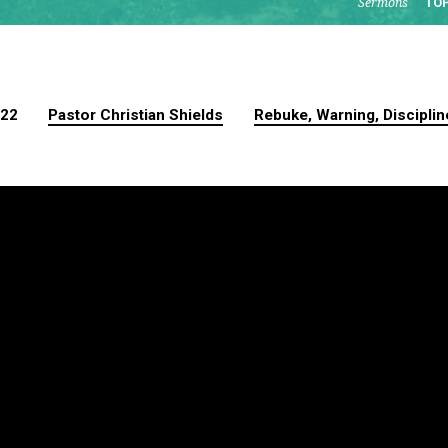
Sermons
TO
022
Pastor Christian Shields
Rebuke, Warning, Disciplin