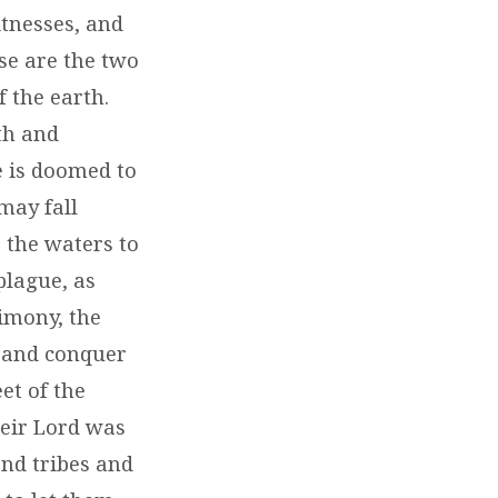
tnesses, and
ese are the two
f the earth.
th and
e is doomed to
may fall
 the waters to
plague, as
timony, the
m and conquer
et of the
heir Lord was
and tribes and