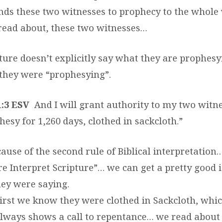
nds these two witnesses to prophecy to the whole 
read about, these two witnesses…
ure doesn’t explicitly say what they are prophesy
t they were “prophesying”.
1:3 ESV
And I will grant authority to my two witn
hesy for 1,260 days, clothed in sackcloth.”
cause of the second rule of Biblical interpretation…
re Interpret Scripture”… we can get a pretty good 
ey were saying.
irst we know they were clothed in Sackcloth, whic
lways shows a call to repentance… we read about 