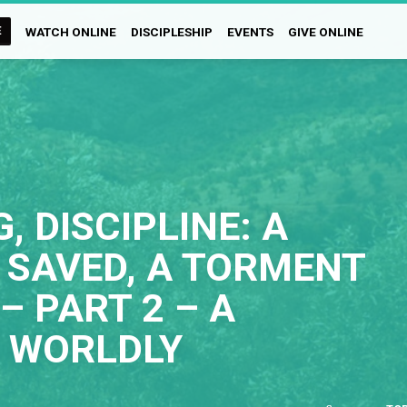
E
WATCH ONLINE
DISCIPLESHIP
EVENTS
GIVE ONLINE
, DISCIPLINE: A
 SAVED, A TORMENT
– PART 2 – A
 WORLDLY