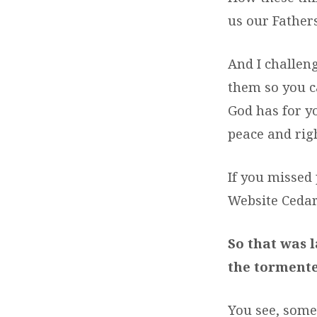
us our Fathers
And I challeng
them so you ca
God has for y
peace and rig
If you missed 
Website Ceda
So that was 
the tormente
You see, some