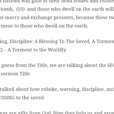
 nations will gaze at their dead bodies and refuse
a tomb, (10) and those who dwell on the earth will
e merry and exchange presents, because these t
rment to those who dwell on the earth.
ng, Discipline: A Blessing To The Saved, A Torme
2 – A Torment to the Worldly.
n guess from the Title, we are talking about the S
 sermon Title.
talked about how rebuke, warning, discipline, an
ESSING to the saved.
ngs are gifts from God. How they help us and gr