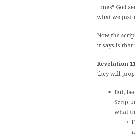
times” God se
what we just 
Now the script
it says is tha
Revelation 1
they will prop
But, be
Scriptu
what th
F
a