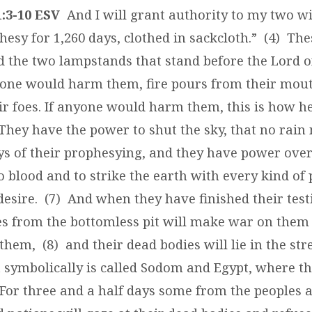
:3-10 ESV
And I will grant authority to my two wi
hesy for 1,260 days, clothed in sackcloth.” (4) Th
nd the two lampstands that stand before the Lord o
yone would harm them, fire pours from their mou
r foes. If anyone would harm them, this is how h
 They have the power to shut the sky, that no rain 
ys of their prophesying, and they have power over
 blood and to strike the earth with every kind of 
desire. (7) And when they have finished their tes
ses from the bottomless pit will make war on the
them, (8) and their dead bodies will lie in the stre
at symbolically is called Sodom and Egypt, where t
) For three and a half days some from the peoples 