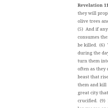
–
Revelation 11
A
they will prop
olive trees a
TORMENT
(5) And if an
TO
consumes thei
be killed. (6)
THE
during the da
WORLDLY
turn them into
often as they 
beast that ri
them and kill 
great city th
crucified. (9