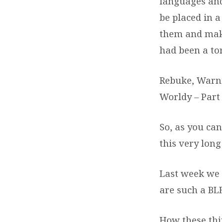
languages and
be placed in 
them and mak
had been a to
Rebuke, Warni
Worldy – Part 
So, as you ca
this very long
Last week we 
are such a BL
How these thi