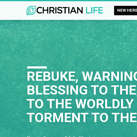
NEW HER
REBUKE, WARNING
BLESSING TO THE
TO THE WORLDLY 
TORMENT TO THE