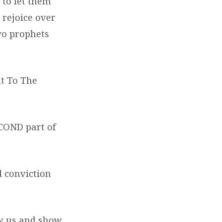
 to let them
 rejoice over
wo prophets
nt To The
ECOND part of
d conviction
ow us and show