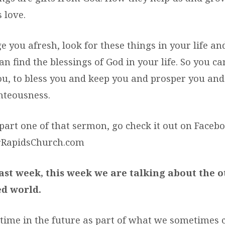
 love.
e you afresh, look for these things in your life a
n find the blessings of God in your life. So you can
ou, to bless you and keep you and prosper you and
hteousness.
part one of that sermon, go check it out on Faceb
rRapidsChurch.com
last week, this week we are talking about the 
d world.
time in the future as part of what we sometimes c