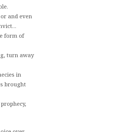
ble.
or and even
nvict…
e form of
ng, turn away
ecies in
ts brought
 prophecy,
joice over