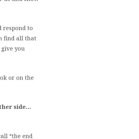
nd respond to
 find all that
 give you
ook or on the
other side…
all “the end