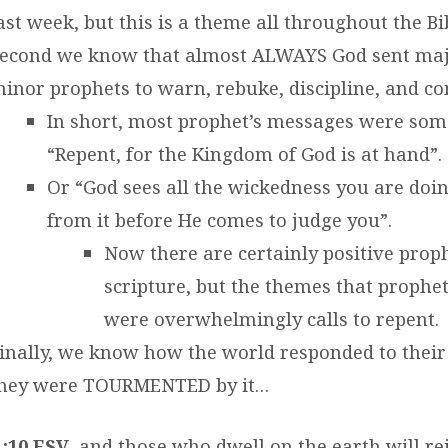
ast week, but this is a theme all throughout the Bi
econd we know that almost ALWAYS God sent maj
inor prophets to warn, rebuke, discipline, and co
In short, most prophet’s messages were som
“Repent, for the Kingdom of God is at hand”.
Or “God sees all the wickedness you are doi
from it before He comes to judge you”.
Now there are certainly positive proph
scripture, but the themes that prophe
were overwhelmingly calls to repent.
inally, we know how the world responded to their
hey were TOURMENTED by it…
1:10 ESV
and those who dwell on the earth will re