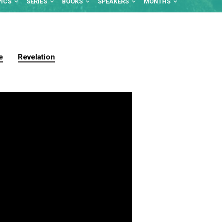
PICS
SERIES
BOOKS
SPEAKERS
MONTHS
e
Revelation