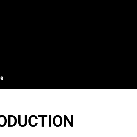
ODUCTION