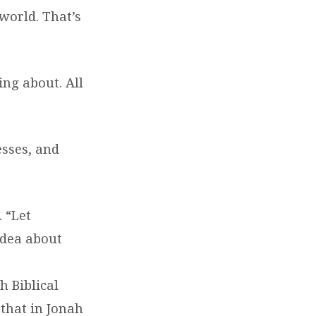
world. That’s
ing about. All
esses, and
 “Let
idea about
h Biblical
that in Jonah