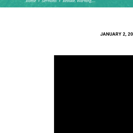
Home
Sermons
Rebuke, Warning,…
JANUARY 2, 2
REBUKE,
WARNING,
DISCIPLINE:
A
BLESSING
TO
THE