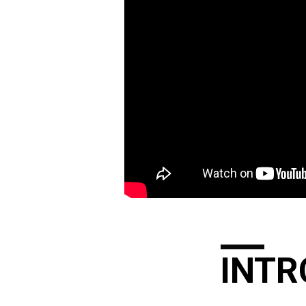
SAVED,
A
TORMENT
TO
THE
WORLDLY
–
PART
INTR
2