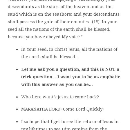
descendants as the stars of the heaven and as the
sand which is on the seashore; and your descendants
shall possess the gate of their enemies. (18) In your
seed all the nations of the earth shall be blessed,
because you have obeyed My voice.”
In Your seed, in Christ Jesus, all the nations of
the earth shall be blessed…
Let me ask you a question, and this is NOT a
trick question… I want you to be as emphatic
with this answer as you can be…
Who here want’s Jesus to come back?
MARANATHA LORD! Come Lord Quickly!
I so hope that I get to see the return of Jesus in
my lifetime! To see Him coming from the