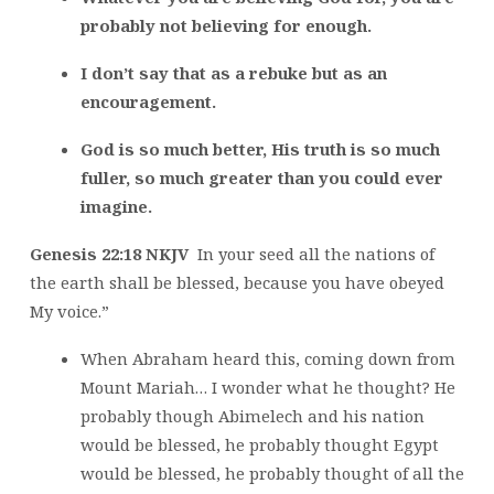
probably not believing for enough.
I don’t say that as a rebuke but as an
encouragement.
God is so much better, His truth is so much
fuller, so much greater than you could ever
imagine.
Genesis 22:18 NKJV
In your seed all the nations of
the earth shall be blessed, because you have obeyed
My voice.”
When Abraham heard this, coming down from
Mount Mariah… I wonder what he thought? He
probably though Abimelech and his nation
would be blessed, he probably thought Egypt
would be blessed, he probably thought of all the