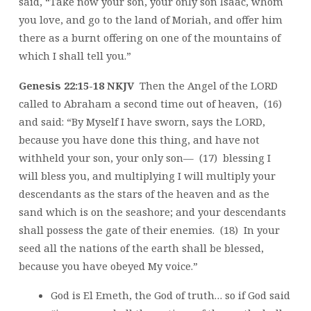
said, “Take now your son, your only son Isaac, whom
you love, and go to the land of Moriah, and offer him
there as a burnt offering on one of the mountains of
which I shall tell you.”
Genesis 22:15-18 NKJV
Then the Angel of the LORD
called to Abraham a second time out of heaven, (16)
and said: “By Myself I have sworn, says the LORD,
because you have done this thing, and have not
withheld your son, your only son— (17) blessing I
will bless you, and multiplying I will multiply your
descendants as the stars of the heaven and as the
sand which is on the seashore; and your descendants
shall possess the gate of their enemies. (18) In your
seed all the nations of the earth shall be blessed,
because you have obeyed My voice.”
God is El Emeth, the God of truth… so if God said