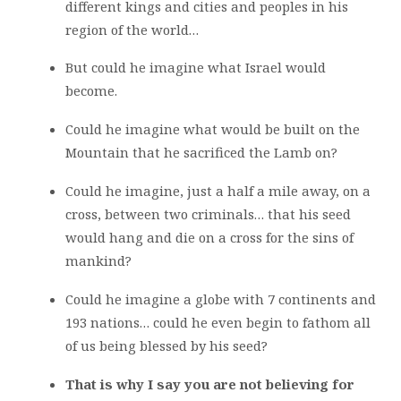
different kings and cities and peoples in his
region of the world…
But could he imagine what Israel would
become.
Could he imagine what would be built on the
Mountain that he sacrificed the Lamb on?
Could he imagine, just a half a mile away, on a
cross, between two criminals… that his seed
would hang and die on a cross for the sins of
mankind?
Could he imagine a globe with 7 continents and
193 nations… could he even begin to fathom all
of us being blessed by his seed?
That is why I say you are not believing for