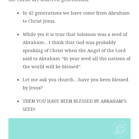
In 42 generations we have come from Abraham
to Christ Jesus.
While yes it is true that Solomon was a seed of
Abraham… I think that God was probably
speaking of Christ when the Angel of the Lord
said to Abraham “In your seed all the nations of
the world will be blessed”.
Let me ask you church… have you been blessed
by Jesus?
THEN YOU HAVE BEEN BLESSED BY ABRAHAM’S
SEED!