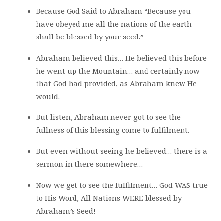
Because God Said to Abraham “Because you
have obeyed me all the nations of the earth
shall be blessed by your seed.”
Abraham believed this… He believed this before
he went up the Mountain… and certainly now
that God had provided, as Abraham knew He
would.
But listen, Abraham never got to see the
fullness of this blessing come to fulfilment.
But even without seeing he believed… there is a
sermon in there somewhere…
Now we get to see the fulfilment… God WAS true
to His Word, All Nations WERE blessed by
Abraham’s Seed!