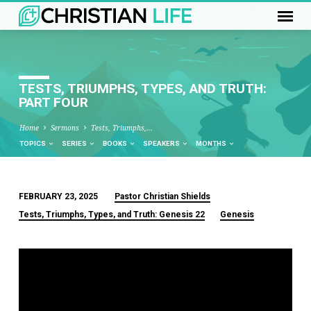
TESTS, TRIUMPHS, TYPES, AND TRUTH:
PART FOUR
Home
Sermons
Tests, Triumphs,…
TOPICS
SERIES
BOOKS
SPEAKERS
MONTHS
FEBRUARY 23, 2025
Pastor Christian Shields
TESTS,
Tests, Triumphs, Types, and Truth: Genesis 22
Genesis
TRIUMPHS,
TYPES,
AND
TRUTH:
PART