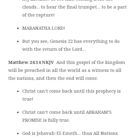
clouds… to hear the final trumpet… to be a part
of the rapture!
MARANATHA LORD!
But you see, Genesis 22 has everything to do
with the return of the Lord…
Matthew 24:14 NKJV
And this gospel of the kingdom
will be preached in all the world as a witness to all
the nations, and then the end will come.
Christ can’t come back until this prophecy is
true!
Christ can’t come back until ABRAHAM’S
PROMISE is fully true.
God is Jehovah-El-Emeth… thus All Nations