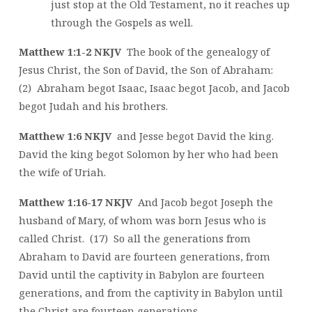
just stop at the Old Testament, no it reaches up
through the Gospels as well.
Matthew 1:1-2 NKJV
The book of the genealogy of
Jesus Christ, the Son of David, the Son of Abraham:
(2) Abraham begot Isaac, Isaac begot Jacob, and Jacob
begot Judah and his brothers.
Matthew 1:6 NKJV
and Jesse begot David the king.
David the king begot Solomon by her who had been
the wife of Uriah.
Matthew 1:16-17 NKJV
And Jacob begot Joseph the
husband of Mary, of whom was born Jesus who is
called Christ. (17) So all the generations from
Abraham to David are fourteen generations, from
David until the captivity in Babylon are fourteen
generations, and from the captivity in Babylon until
the Christ are fourteen generations.