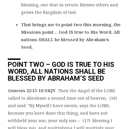
blessing, one that in return blesses others and
grows the Kingdom of God.
That brings me to point two this morning, the
Missions point… God IS true to His Word, All
nations SHALL be blessed by Abraham’s
Seed.
POINT TWO – GOD IS TRUE TO HIS
WORD, ALL NATIONS SHALL BE
BLESSED BY ABRAHAM’S SEED
Genesis 22:15-18 NKJV
Then the Angel of the LORD
called to Abraham a second time out of heaven, (16)
and said: “By Myself I have sworn, says the LORD,
because you have done this thing, and have not
withheld your son, your only son— (17) blessing I
will bless you, and multiplying I will multiply your