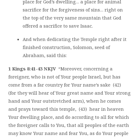
place for God’s dwelling… a place for animal
sacrifice for the forgiveness of sins… right on
the top of the very same mountain that God
offered a sacrifice to save Isaac.
And when dedicating the Temple right after it
finished construction, Solomon, seed of
Abraham, said this:
1 Kings 8:41-43 NKJV
“Moreover, concerning a
foreigner, who is not of Your people Israel, but has
come from a far country for Your name’s sake (42)
(for they will hear of Your great name and Your strong
hand and Your outstretched arm), when he comes
and prays toward this temple, (43) hear in heaven
Your dwelling place, and do according to all for which
the foreigner calls to You, that all peoples of the earth
may know Your name and fear You, as do Your people