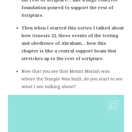
foundation poured to support the rest of
Scripture.
Then when I started this series I talked about
how Genesis 22, these events of the testing
and obedience of Abraham… how this
chapter is like a central support beam that
stretches up to the rest of scripture.
Now that you see that Mount Moriah was
where the Temple Was built, do you start to see
what I am talking about?