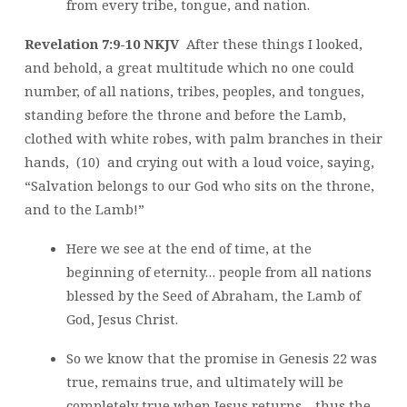
from every tribe, tongue, and nation.
Revelation 7:9-10 NKJV
After these things I looked,
and behold, a great multitude which no one could
number, of all nations, tribes, peoples, and tongues,
standing before the throne and before the Lamb,
clothed with white robes, with palm branches in their
hands, (10) and crying out with a loud voice, saying,
“Salvation belongs to our God who sits on the throne,
and to the Lamb!”
Here we see at the end of time, at the
beginning of eternity… people from all nations
blessed by the Seed of Abraham, the Lamb of
God, Jesus Christ.
So we know that the promise in Genesis 22 was
true, remains true, and ultimately will be
completely true when Jesus returns… thus the