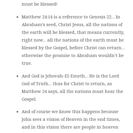
must be blessed!
Matthew 24:14 is a reference to Genesis 22… In
Abraham’s seed, Christ Jesus, all the nations of
the earth will be blessed, that means currently,
right now… all the nations of the earth must be
blessed by the Gospel, before Christ can return…
otherwise the promise to Abraham wouldn’t be
true.
And God is Jehovah-El-Emeth… He is the Lord
God of Truth… thus for Christ to return, as
Matthew 24 says, all the nations must hear the
Gospel.
And of course we know this happens because
John sees a vision of Heaven in the end times,
and in this vision there are people in heaven