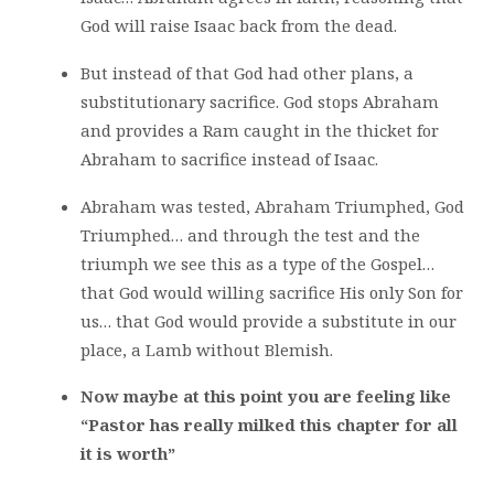
God will raise Isaac back from the dead.
But instead of that God had other plans, a
substitutionary sacrifice. God stops Abraham
and provides a Ram caught in the thicket for
Abraham to sacrifice instead of Isaac.
Abraham was tested, Abraham Triumphed, God
Triumphed… and through the test and the
triumph we see this as a type of the Gospel…
that God would willing sacrifice His only Son for
us… that God would provide a substitute in our
place, a Lamb without Blemish.
Now maybe at this point you are feeling like
“Pastor has really milked this chapter for all
it is worth”