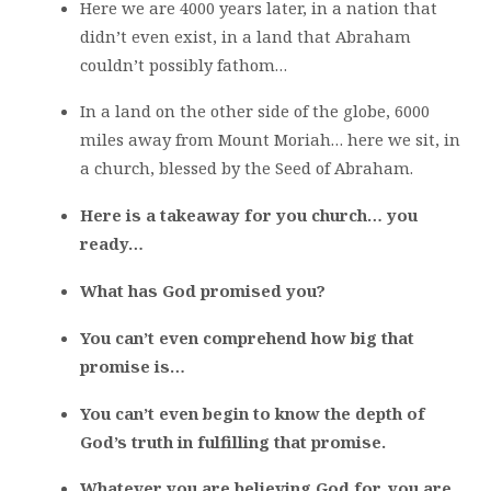
Here we are 4000 years later, in a nation that
didn’t even exist, in a land that Abraham
couldn’t possibly fathom…
In a land on the other side of the globe, 6000
miles away from Mount Moriah… here we sit, in
a church, blessed by the Seed of Abraham.
Here is a takeaway for you church… you
ready…
What has God promised you?
You can’t even comprehend how big that
promise is…
You can’t even begin to know the depth of
God’s truth in fulfilling that promise.
Whatever you are believing God for, you are