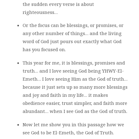
the sudden every verse is about
righteousness…
Or the focus can be blessings, or promises, or
any other number of things… and the living
word of God just pours out exactly what God
has you focused on.
This year for me, it is blessings, promises and
truth… and I love seeing God being YHWY-El-
Emeth… I love seeing Him as the God of truth…
because it just sets up so many more blessings
and joy and faith in my life… it makes
obedience easier, trust simpler, and faith more
abundant… when I see God as the God of truth.
Now let me show you in this passage how we
see God to be El-Emeth, the God of Truth.