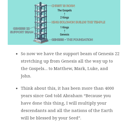
So now we have the support beam of Genesis 22
stretching up from Genesis all the way up to
the Gospels… to Matthew, Mark, Luke, and
John.
Think about this, it has been more than 4000
years since God told Abraham “Because you
have done this thing, I will multiply your
descendants and all the nations of the Earth
will be blessed by your Seed”.