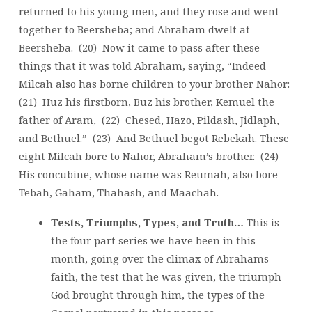
returned to his young men, and they rose and went
together to Beersheba; and Abraham dwelt at
Beersheba. (20) Now it came to pass after these
things that it was told Abraham, saying, “Indeed
Milcah also has borne children to your brother Nahor:
(21) Huz his firstborn, Buz his brother, Kemuel the
father of Aram, (22) Chesed, Hazo, Pildash, Jidlaph,
and Bethuel.” (23) And Bethuel begot Rebekah. These
eight Milcah bore to Nahor, Abraham’s brother. (24)
His concubine, whose name was Reumah, also bore
Tebah, Gaham, Thahash, and Maachah.
Tests, Triumphs, Types, and Truth…
This is
the four part series we have been in this
month, going over the climax of Abrahams
faith, the test that he was given, the triumph
God brought through him, the types of the