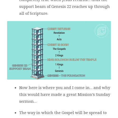
support beam of Genesis 22 reaches up through
all of Scripture.
Now here is where you and I come in… and why
this would have made a great Mission’s Sunday
sermon…
The way in which the Gospel will be spread to