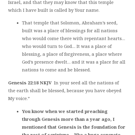
Israel, and that they may know that this temple
which I have built is called by Your name.
That temple that Solomon, Abraham’s seed,
built was a place of blessings for all nations
who would come there with repentant hearts…
who would turn to God… It was a place of
blessing, a place of forgiveness, a place where
God’s presence dwelt… and it was a place for all
nations to come and be blessed.
Genesis 22:18 NKJV
In your seed all the nations of
the earth shall be blessed, because you have obeyed
My voice.”
You know when we started preaching
through Genesis more than a year ago, I
mentioned that Genesis is the foundation for
the rest of scripture… like a huge concrete