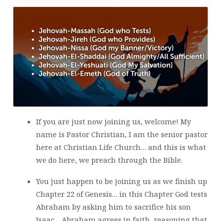
If you are just now joining us, welcome! My
name is Pastor Christian, I am the senior pastor
here at Christian Life Church… and this is what
we do here, we preach through the Bible.
You just happen to be joining us as we finish up
Chapter 22 of Genesis… in this Chapter God tests
Abraham by asking him to sacrifice his son
Isaac… Abraham agrees in faith, reasoning that