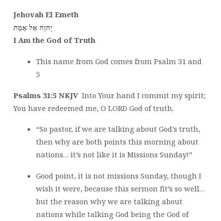
Jehovah El Emeth
אֶמֶת
יְהוָה אֵל
I Am the God of Truth
This name from God comes from Psalm 31 and
5
Psalms 31:5 NKJV
Into Your hand I commit my spirit;
You have redeemed me, O LORD God of truth.
“So pastor, if we are talking about God’s truth,
then why are both points this morning about
nations… it’s not like it is Missions Sunday!”
Good point, it is not missions Sunday, though I
wish it were, because this sermon fit’s so well…
but the reason why we are talking about
nations while talking God being the God of