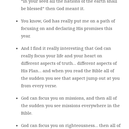
“in your seed all the nations of the earth shall
be blessed” then God meant it.
You know, God has really put me on a path of
focusing on and declaring His promises this
year.
And I find it really interesting that God can
really focus your life and your heart on
different aspects of truth… different aspects of
His Plan… and when you read the Bible all of
the sudden you see that aspect jump out at you
from every verse.
God can focus you on missions, and then all of
the sudden you see missions everywhere in the
Bible.
God can focus you on righteousness… then all of