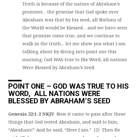
Truth is because of the nature of Abraham’s
promises… the promise that God spoke over
Abraham was that by his seed, all Nations of
the World would be blessed… and we have seen
that promise come true, and we continue to
walk in the truth… let me show you what I am
talking about by diving into point one this
morning: God WAS true to His Word, all nations
Were Blessed by Abraham’s Seed.
POINT ONE – GOD WAS TRUE TO HIS
WORD, ALL NATIONS WERE
BLESSED BY ABRAHAM’S SEED
Genesis 22:1-2 NKJV
Now it came to pass after these
things that God tested Abraham, and said to him,
“Abraham!” And he said, “Here I am.” (2) Then He