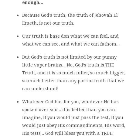
enough…
Because God’s truth, the truth of Jehovah El
Emeth, is not our truth.
Our truth is base don what we can feel, and
what we can see, and what we can fathom…
But God’s truth is not limited by our punny
little vapor brains… No, God’s truth is THE
Truth, and it is so much fuller, so much bigger,
so much better than any partial truth that we
can understand!
Whatever God has for you, whatever He has
spoken over you… it is better than you can
imagine, if you would just pass the test, if you
would just obey His commandments, His word,
His tests… God will bless you with a TRUE