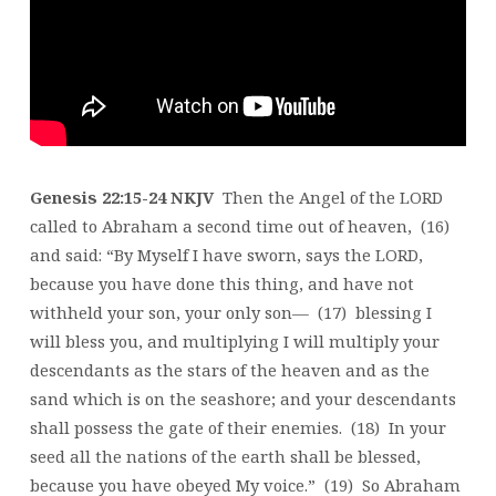
FOUR
Genesis 22:15-24 NKJV
Then the Angel of the LORD
called to Abraham a second time out of heaven, (16)
and said: “By Myself I have sworn, says the LORD,
because you have done this thing, and have not
withheld your son, your only son— (17) blessing I
will bless you, and multiplying I will multiply your
descendants as the stars of the heaven and as the
sand which is on the seashore; and your descendants
shall possess the gate of their enemies. (18) In your
seed all the nations of the earth shall be blessed,
because you have obeyed My voice.” (19) So Abraham