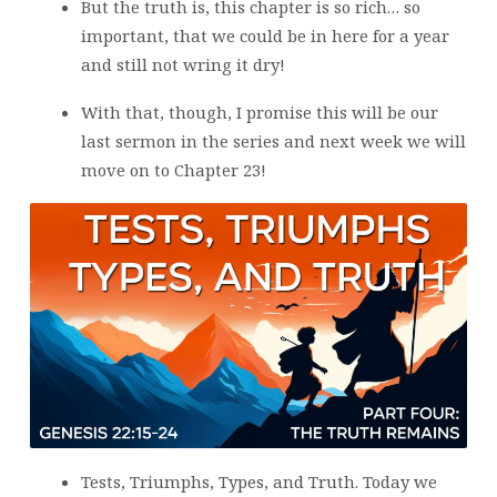
But the truth is, this chapter is so rich… so
important, that we could be in here for a year
and still not wring it dry!
With that, though, I promise this will be our
last sermon in the series and next week we will
move on to Chapter 23!
Tests, Triumphs, Types, and Truth. Today we