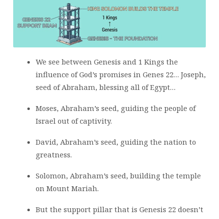
We see between Genesis and 1 Kings the
influence of God’s promises in Genes 22… Joseph,
seed of Abraham, blessing all of Egypt…
Moses, Abraham’s seed, guiding the people of
Israel out of captivity.
David, Abraham’s seed, guiding the nation to
greatness.
Solomon, Abraham’s seed, building the temple
on Mount Mariah.
But the support pillar that is Genesis 22 doesn’t