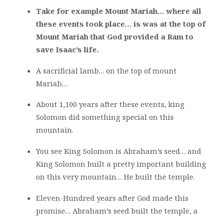
Take for example Mount Mariah… where all
these events took place… is was at the top of
Mount Mariah that God provided a Ram to
save Isaac’s life.
A sacrificial lamb… on the top of mount
Mariah…
About 1,100 years after these events, king
Solomon did something special on this
mountain.
You see King Solomon is Abraham’s seed… and
King Solomon built a pretty important building
on this very mountain… He built the temple.
Eleven-Hundred years after God made this
promise… Abraham’s seed built the temple, a