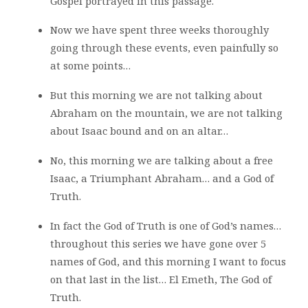
Gospel portrayed in this passage.
Now we have spent three weeks thoroughly
going through these events, even painfully so
at some points…
But this morning we are not talking about
Abraham on the mountain, we are not talking
about Isaac bound and on an altar…
No, this morning we are talking about a free
Isaac, a Triumphant Abraham… and a God of
Truth.
In fact the God of Truth is one of God’s names…
throughout this series we have gone over 5
names of God, and this morning I want to focus
on that last in the list… El Emeth, The God of
Truth.