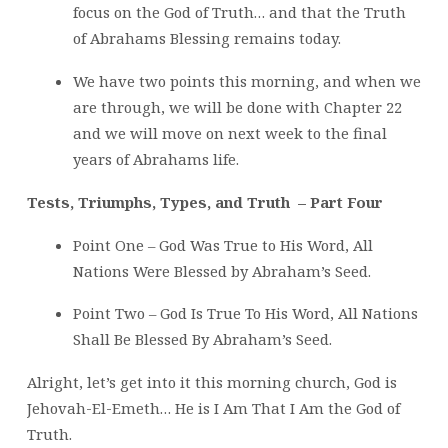
focus on the God of Truth… and that the Truth
of Abrahams Blessing remains today.
We have two points this morning, and when we
are through, we will be done with Chapter 22
and we will move on next week to the final
years of Abrahams life.
Tests, Triumphs, Types, and Truth – Part Four
Point One – God Was True to His Word, All
Nations Were Blessed by Abraham’s Seed.
Point Two – God Is True To His Word, All Nations
Shall Be Blessed By Abraham’s Seed.
Alright, let’s get into it this morning church, God is
Jehovah-El-Emeth… He is I Am That I Am the God of
Truth.