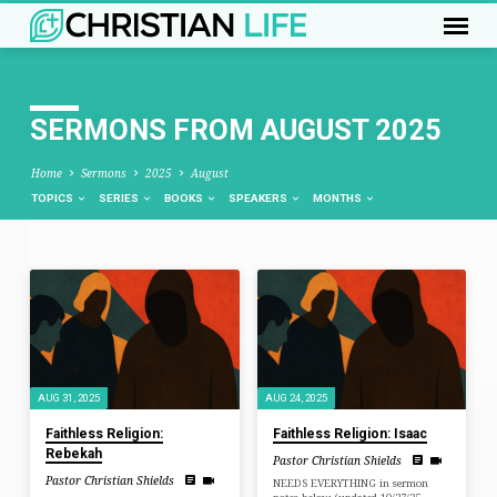
SERMONS FROM AUGUST 2025
Home
Sermons
2025
August
TOPICS
SERIES
BOOKS
SPEAKERS
MONTHS
SERMONS
FROM
AUGUST
2025
AUG 31, 2025
AUG 24, 2025
Faithless Religion:
Faithless Religion: Isaac
Rebekah
Pastor Christian Shields
Pastor Christian Shields
NEEDS EVERYTHING in sermon