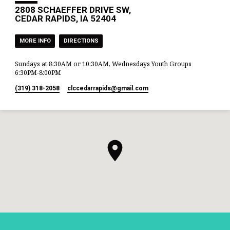
the wells which his father’s
2808 SCHAEFFER DRIVE SW,
servants had dug in the days of
CEDAR RAPIDS, IA 52404
Abraham his…
MORE INFO
DIRECTIONS
Sundays at 8:30AM or 10:30AM, Wednesdays Youth Groups
6:30PM-8:00PM
(319) 318-2058
clccedarrapids​@gmail.com