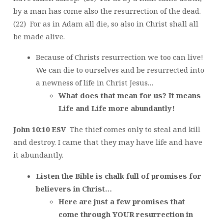
by a man has come also the resurrection of the dead.
(22) For as in Adam all die, so also in Christ shall all
be made alive.
Because of Christs resurrection we too can live!
We can die to ourselves and be resurrected into
a newness of life in Christ Jesus…
What does that mean for us? It means
Life and Life more abundantly!
John 10:10 ESV
The thief comes only to steal and kill
and destroy. I came that they may have life and have
it abundantly.
Listen the Bible is chalk full of promises for
believers in Christ…
Here are just a few promises that
come through YOUR resurrection in