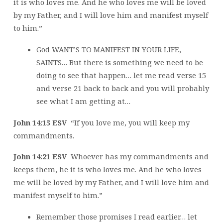
it is who loves me. And he who loves me will be loved
by my Father, and I will love him and manifest myself
to him.”
God WANT’S TO MANIFEST IN YOUR LIFE,
SAINTS… But there is something we need to be
doing to see that happen… let me read verse 15
and verse 21 back to back and you will probably
see what I am getting at…
John 14:15 ESV
“If you love me, you will keep my
commandments.
John 14:21 ESV
Whoever has my commandments and
keeps them, he it is who loves me. And he who loves
me will be loved by my Father, and I will love him and
manifest myself to him.”
Remember those promises I read earlier… let