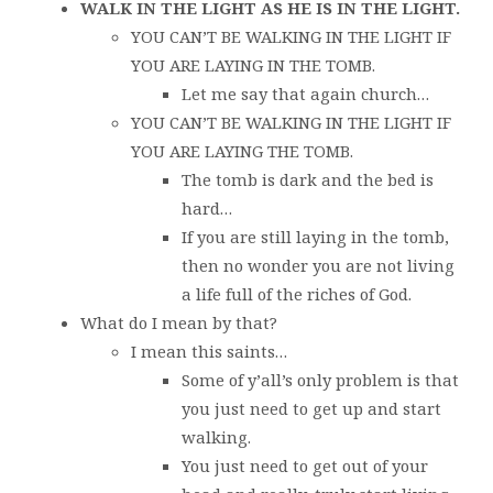
WALK IN THE LIGHT AS HE IS IN THE LIGHT.
YOU CAN’T BE WALKING IN THE LIGHT IF
YOU ARE LAYING IN THE TOMB.
Let me say that again church…
YOU CAN’T BE WALKING IN THE LIGHT IF
YOU ARE LAYING THE TOMB.
The tomb is dark and the bed is
hard…
If you are still laying in the tomb,
then no wonder you are not living
a life full of the riches of God.
What do I mean by that?
I mean this saints…
Some of y’all’s only problem is that
you just need to get up and start
walking.
You just need to get out of your