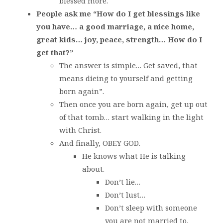
blessed more.
People ask me “How do I get blessings like
you have… a good marriage, a nice home,
great kids… joy, peace, strength… How do I
get that?”
The answer is simple… Get saved, that
means dieing to yourself and getting
born again”.
Then once you are born again, get up out
of that tomb… start walking in the light
with Christ.
And finally, OBEY GOD.
He knows what He is talking
about.
Don’t lie…
Don’t lust…
Don’t sleep with someone
you are not married to.