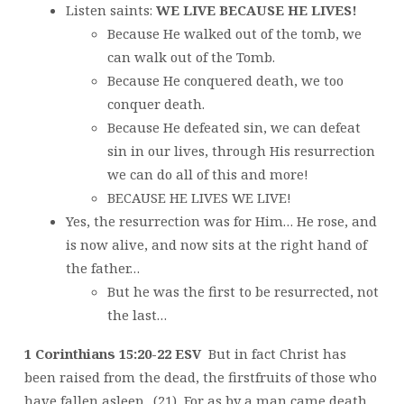
Listen saints:
WE LIVE BECAUSE HE LIVES!
Because He walked out of the tomb, we
can walk out of the Tomb.
Because He conquered death, we too
conquer death.
Because He defeated sin, we can defeat
sin in our lives, through His resurrection
we can do all of this and more!
BECAUSE HE LIVES WE LIVE!
Yes, the resurrection was for Him… He rose, and
is now alive, and now sits at the right hand of
the father…
But he was the first to be resurrected, not
the last…
1 Corinthians 15:20-22 ESV
But in fact Christ has
been raised from the dead, the firstfruits of those who
have fallen asleep. (21) For as by a man came death,