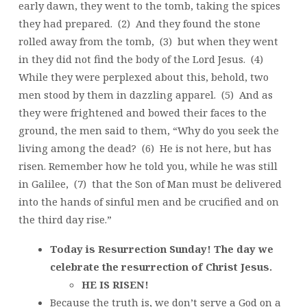
early dawn, they went to the tomb, taking the spices
they had prepared. (2) And they found the stone
rolled away from the tomb, (3) but when they went
in they did not find the body of the Lord Jesus. (4)
While they were perplexed about this, behold, two
men stood by them in dazzling apparel. (5) And as
they were frightened and bowed their faces to the
ground, the men said to them, “Why do you seek the
living among the dead? (6) He is not here, but has
risen. Remember how he told you, while he was still
in Galilee, (7) that the Son of Man must be delivered
into the hands of sinful men and be crucified and on
the third day rise.”
Today is Resurrection Sunday! The day we
celebrate the resurrection of Christ Jesus.
HE IS RISEN!
Because the truth is, we don’t serve a God on a