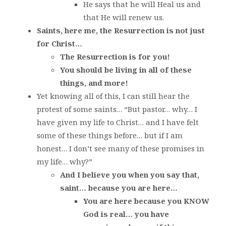
He says that he will Heal us and
that He will renew us.
Saints, here me, the Resurrection is not just
for Christ…
The Resurrection is for you!
You should be living in all of these
things, and more!
Yet knowing all of this, I can still hear the
protest of some saints… “But pastor… why… I
have given my life to Christ… and I have felt
some of these things before… but if I am
honest… I don’t see many of these promises in
my life… why?”
And I believe you when you say that,
saint… because you are here…
You are here because you KNOW
God is real… you have