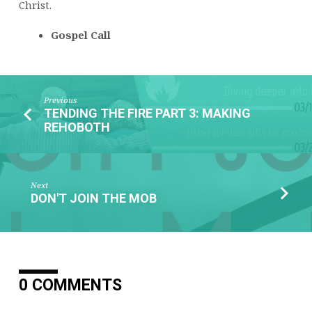
Christ.
Gospel Call
Previous
TENDING THE FIRE PART 3: MAKING
REHOBOTH
Next
DON'T JOIN THE MOB
0 COMMENTS