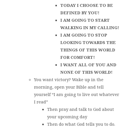
TODAY I CHOOSE TO BE
DEFINED BY YOU!
I AM GOING TO START
WALKING IN MY CALLING!
I AM GOING TO STOP
LOOKING TOWARDS THE
THINGS OF THIS WORLD
FOR COMFORT!
I WANT ALL OF YOU AND
NONE OF THIS WORLD!
You want victory? Wake up in the
morning, open your Bible and tell
yourself “I am going to live out whatever
I read”
Then pray and talk to God about
your upcoming day
Then do what God tells you to do.