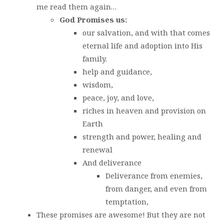
me read them again…
God Promises us:
our salvation, and with that comes
eternal life and adoption into His
family.
help and guidance,
wisdom,
peace, joy, and love,
riches in heaven and provision on
Earth
strength and power, healing and
renewal
And deliverance
Deliverance from enemies,
from danger, and even from
temptation,
These promises are awesome! But they are not