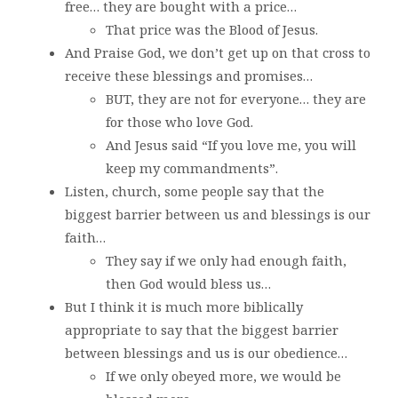
free… they are bought with a price…
That price was the Blood of Jesus.
And Praise God, we don’t get up on that cross to
receive these blessings and promises…
BUT, they are not for everyone… they are
for those who love God.
And Jesus said “If you love me, you will
keep my commandments”.
Listen, church, some people say that the
biggest barrier between us and blessings is our
faith…
They say if we only had enough faith,
then God would bless us…
But I think it is much more biblically
appropriate to say that the biggest barrier
between blessings and us is our obedience…
If we only obeyed more, we would be