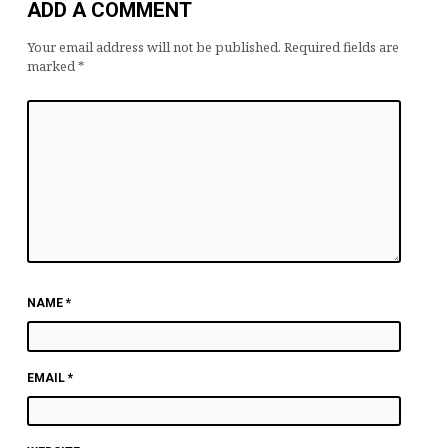
ADD A COMMENT
Your email address will not be published.
Required fields are
marked
*
NAME
*
EMAIL
*