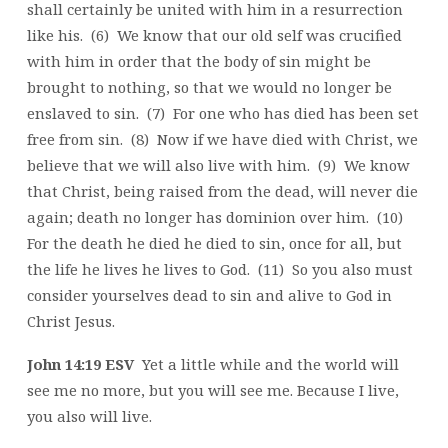
shall certainly be united with him in a resurrection
like his. (6) We know that our old self was crucified
with him in order that the body of sin might be
brought to nothing, so that we would no longer be
enslaved to sin. (7) For one who has died has been set
free from sin. (8) Now if we have died with Christ, we
believe that we will also live with him. (9) We know
that Christ, being raised from the dead, will never die
again; death no longer has dominion over him. (10)
For the death he died he died to sin, once for all, but
the life he lives he lives to God. (11) So you also must
consider yourselves dead to sin and alive to God in
Christ Jesus.
John 14:19 ESV
Yet a little while and the world will
see me no more, but you will see me. Because I live,
you also will live.