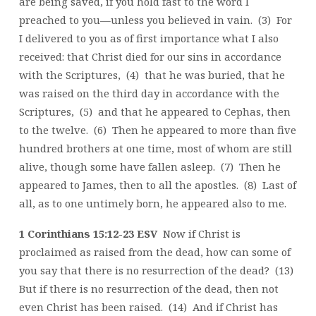
are being saved, if you hold fast to the word I
preached to you—unless you believed in vain. (3) For
I delivered to you as of first importance what I also
received: that Christ died for our sins in accordance
with the Scriptures, (4) that he was buried, that he
was raised on the third day in accordance with the
Scriptures, (5) and that he appeared to Cephas, then
to the twelve. (6) Then he appeared to more than five
hundred brothers at one time, most of whom are still
alive, though some have fallen asleep. (7) Then he
appeared to James, then to all the apostles. (8) Last of
all, as to one untimely born, he appeared also to me.
1 Corinthians 15:12-23 ESV
Now if Christ is
proclaimed as raised from the dead, how can some of
you say that there is no resurrection of the dead? (13)
But if there is no resurrection of the dead, then not
even Christ has been raised. (14) And if Christ has