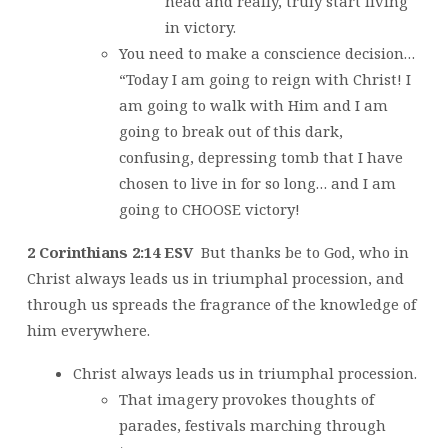
head and really, truly start living
in victory.
You need to make a conscience decision…
“Today I am going to reign with Christ! I
am going to walk with Him and I am
going to break out of this dark,
confusing, depressing tomb that I have
chosen to live in for so long… and I am
going to CHOOSE victory!
2 Corinthians 2:14 ESV
But thanks be to God, who in
Christ always leads us in triumphal procession, and
through us spreads the fragrance of the knowledge of
him everywhere.
Christ always leads us in triumphal procession.
That imagery provokes thoughts of
parades, festivals marching through