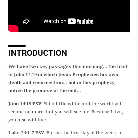
INTRODUCTION
We have two key passages this morning… the first
is John 14:19 in which Jesus Prophecies his own
death and resurrection… but in this prophecy,
notice the promise at the end…
John 14:19 ESV
Yet a little while and the world will
see me no more, but you will see me. Because I live,
you also will live.
Luke 24:1-7 ESV
But on the first day of the week, at