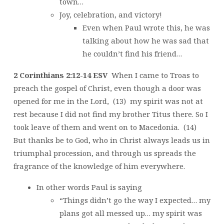
town…
Joy, celebration, and victory!
Even when Paul wrote this, he was
talking about how he was sad that
he couldn’t find his friend…
2 Corinthians 2:12-14 ESV
When I came to Troas to
preach the gospel of Christ, even though a door was
opened for me in the Lord, (13) my spirit was not at
rest because I did not find my brother Titus there. So I
took leave of them and went on to Macedonia. (14)
But thanks be to God, who in Christ always leads us in
triumphal procession, and through us spreads the
fragrance of the knowledge of him everywhere.
In other words Paul is saying
“Things didn’t go the way I expected… my
plans got all messed up… my spirit was