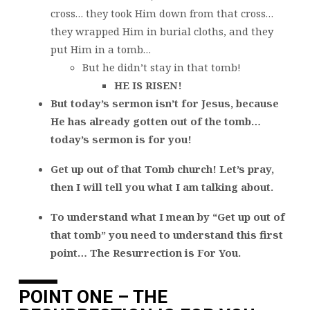
cross… they took Him down from that cross…
they wrapped Him in burial cloths, and they
put Him in a tomb…
But he didn’t stay in that tomb!
HE IS RISEN!
But today’s sermon isn’t for Jesus, because
He has already gotten out of the tomb…
today’s sermon is for you!
Get up out of that Tomb church! Let’s pray,
then I will tell you what I am talking about.
To understand what I mean by “Get up out of
that tomb” you need to understand this first
point… The Resurrection is For You.
POINT ONE – THE