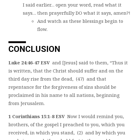
I said earlier… open your word, read what it
says… then prayerfully DO what it says, amen?!
And watch as these blessings begin to
flow.
CONCLUSION
Luke 24:46-47 ESV
and [Jesus] said to them, “Thus it
is written, that the Christ should suffer and on the
third day rise from the dead, (47) and that
repentance for the forgiveness of sins should be
proclaimed in his name to all nations, beginning
from Jerusalem.
1 Corinthians 15:1-8 ESV
Now I would remind you,
brothers, of the gospel I preached to you, which you
received, in which you stand, (2) and by which you