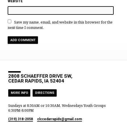
WEBSITE
Save my name, email, and website in this browser for the
next time I comment.
2808 SCHAEFFER DRIVE SW,
CEDAR RAPIDS, IA 52404
MORE INFO
DIRECTIONS
Sundays at 8:30AM or 10:30AM, Wednesdays Youth Groups
6:30PM-8:00PM
(319) 318-2058
clccedarrapids​@gmail.com