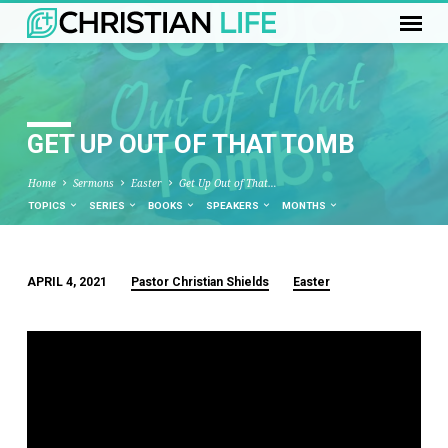
GET UP OUT OF THAT TOMB
Home
Sermons
Easter
Get Up Out of That…
TOPICS
SERIES
BOOKS
SPEAKERS
MONTHS
APRIL 4, 2021
Pastor Christian Shields
Easter
GET
UP
OUT
OF
THAT
TOMB