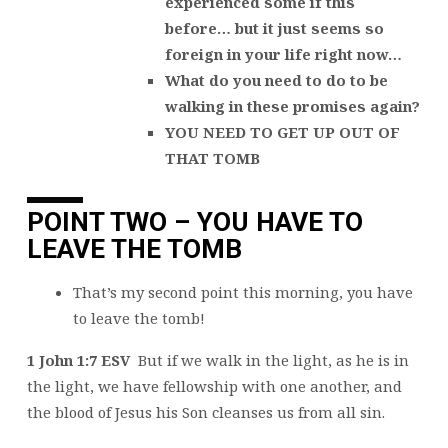
experienced some if this
before… but it just seems so
foreign in your life right now…
What do you need to do to be
walking in these promises again?
YOU NEED TO GET UP OUT OF
THAT TOMB
POINT TWO – YOU HAVE TO
LEAVE THE TOMB
That’s my second point this morning, you have
to leave the tomb!
1 John 1:7 ESV
But if we walk in the light, as he is in
the light, we have fellowship with one another, and
the blood of Jesus his Son cleanses us from all sin.