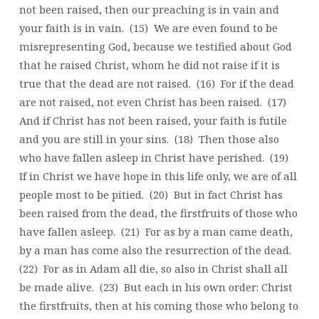
not been raised, then our preaching is in vain and
your faith is in vain. (15) We are even found to be
misrepresenting God, because we testified about God
that he raised Christ, whom he did not raise if it is
true that the dead are not raised. (16) For if the dead
are not raised, not even Christ has been raised. (17)
And if Christ has not been raised, your faith is futile
and you are still in your sins. (18) Then those also
who have fallen asleep in Christ have perished. (19)
If in Christ we have hope in this life only, we are of all
people most to be pitied. (20) But in fact Christ has
been raised from the dead, the firstfruits of those who
have fallen asleep. (21) For as by a man came death,
by a man has come also the resurrection of the dead.
(22) For as in Adam all die, so also in Christ shall all
be made alive. (23) But each in his own order: Christ
the firstfruits, then at his coming those who belong to