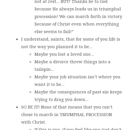
not at rest… BUT! Thanks be to God
because He always leads us in triumphal
procession! We can march forth in victory
because of Christ even when everything
else seems to fail!”
I understand, saints, that for some of you life is
not the way you planned it to be…
Maybe you lost a loved one…
Maybe a divorce threw things into a
tailspin…
Maybe your job situation isn’t where you
want it to be…
Maybe the consequences of past sin keeps
trying to drag you down…
SO BE IT! None of that means that you can’t
chose to march in TRIUMPHAL PROCESSION
with Christ.
If this is you, if you feel like you just don’t