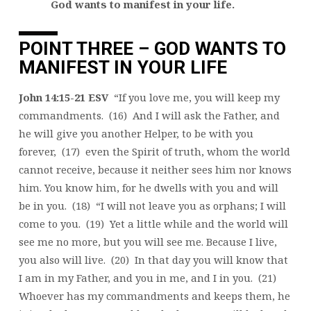
God wants to manifest in your life.
POINT THREE – GOD WANTS TO
MANIFEST IN YOUR LIFE
John 14:15-21 ESV
“If you love me, you will keep my
commandments. (16) And I will ask the Father, and
he will give you another Helper, to be with you
forever, (17) even the Spirit of truth, whom the world
cannot receive, because it neither sees him nor knows
him. You know him, for he dwells with you and will
be in you. (18) “I will not leave you as orphans; I will
come to you. (19) Yet a little while and the world will
see me no more, but you will see me. Because I live,
you also will live. (20) In that day you will know that
I am in my Father, and you in me, and I in you. (21)
Whoever has my commandments and keeps them, he