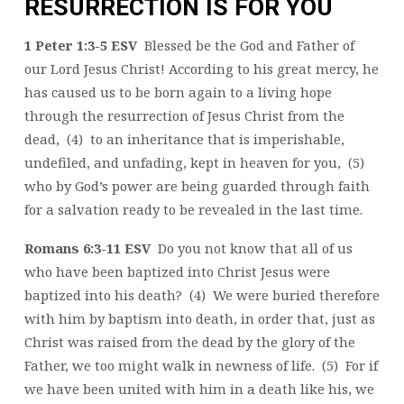
RESURRECTION IS FOR YOU
1 Peter 1:3-5 ESV
Blessed be the God and Father of
our Lord Jesus Christ! According to his great mercy, he
has caused us to be born again to a living hope
through the resurrection of Jesus Christ from the
dead, (4) to an inheritance that is imperishable,
undefiled, and unfading, kept in heaven for you, (5)
who by God’s power are being guarded through faith
for a salvation ready to be revealed in the last time.
Romans 6:3-11 ESV
Do you not know that all of us
who have been baptized into Christ Jesus were
baptized into his death? (4) We were buried therefore
with him by baptism into death, in order that, just as
Christ was raised from the dead by the glory of the
Father, we too might walk in newness of life. (5) For if
we have been united with him in a death like his, we