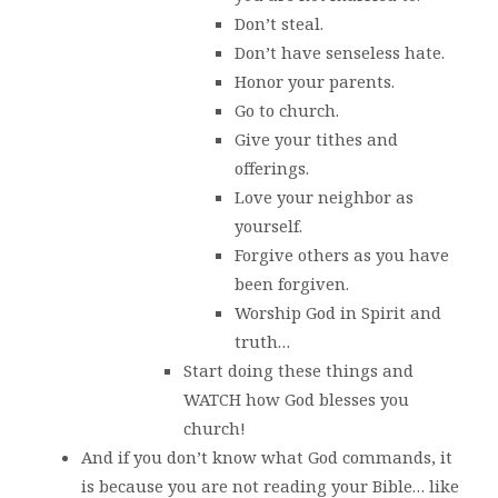
Don’t steal.
Don’t have senseless hate.
Honor your parents.
Go to church.
Give your tithes and
offerings.
Love your neighbor as
yourself.
Forgive others as you have
been forgiven.
Worship God in Spirit and
truth…
Start doing these things and
WATCH how God blesses you
church!
And if you don’t know what God commands, it
is because you are not reading your Bible… like