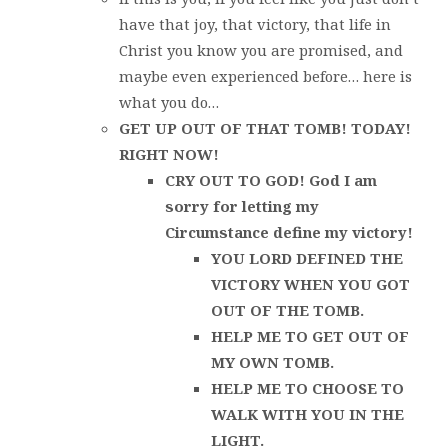
have that joy, that victory, that life in
Christ you know you are promised, and
maybe even experienced before… here is
what you do…
GET UP OUT OF THAT TOMB! TODAY!
RIGHT NOW!
CRY OUT TO GOD! God I am
sorry for letting my
Circumstance define my victory!
YOU LORD DEFINED THE
VICTORY WHEN YOU GOT
OUT OF THE TOMB.
HELP ME TO GET OUT OF
MY OWN TOMB.
HELP ME TO CHOOSE TO
WALK WITH YOU IN THE
LIGHT.