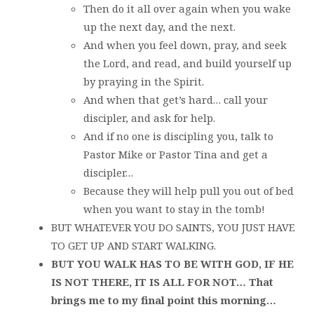
Then do it all over again when you wake
up the next day, and the next.
And when you feel down, pray, and seek
the Lord, and read, and build yourself up
by praying in the Spirit.
And when that get’s hard… call your
discipler, and ask for help.
And if no one is discipling you, talk to
Pastor Mike or Pastor Tina and get a
discipler…
Because they will help pull you out of bed
when you want to stay in the tomb!
BUT WHATEVER YOU DO SAINTS, YOU JUST HAVE
TO GET UP AND START WALKING.
BUT YOU WALK HAS TO BE WITH GOD, IF HE
IS NOT THERE, IT IS ALL FOR NOT… That
brings me to my final point this morning…