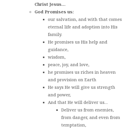
Christ Jesus…
God Promises us:
our salvation, and with that comes
eternal life and adoption into His
family.
He promises us His help and
guidance,
wisdom,
peace, joy, and love,
he promises us riches in heaven
and provision on Earth
He says He will give us strength
and power,
And that He will deliver us…
Deliver us from enemies,
from danger, and even from
temptation,