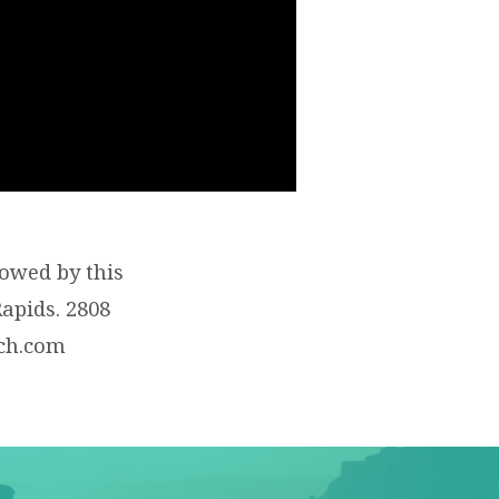
lowed by this
apids. 2808
rch.com