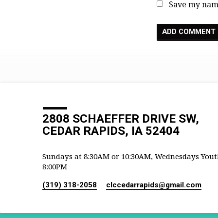
Save my name
2808 SCHAEFFER DRIVE SW,
CEDAR RAPIDS, IA 52404
Sundays at 8:30AM or 10:30AM, Wednesdays Yout
8:00PM
(319) 318-2058
clccedarrapids​@gmail.com