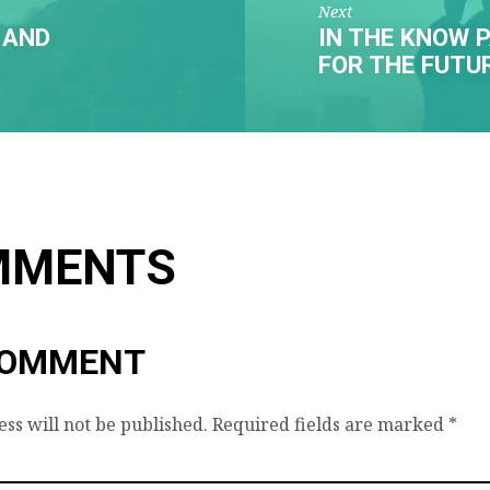
Next
 AND
IN THE KNOW P
FOR THE FUTU
MMENTS
COMMENT
ss will not be published.
Required fields are marked
*