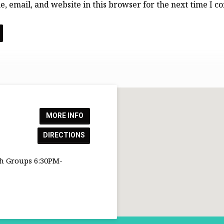
, email, and website in this browser for the next time I 
MORE INFO
DIRECTIONS
h Groups 6:30PM-