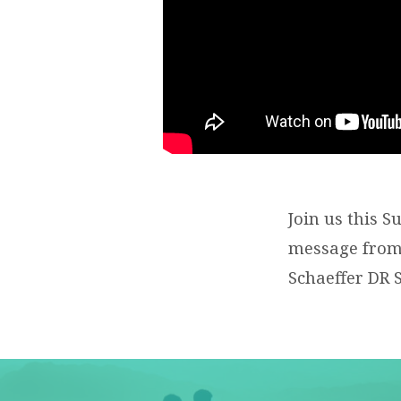
Join us this 
message from 
Schaeffer DR 