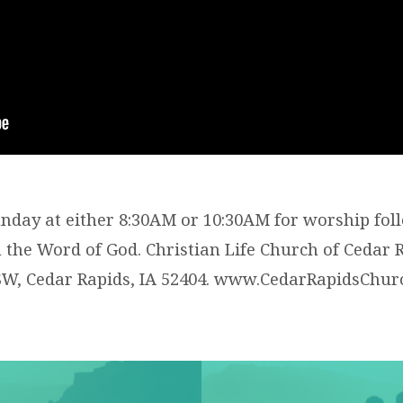
Sunday at either 8:30AM or 10:30AM for worship fol
the Word of God. Christian Life Church of Cedar R
SW, Cedar Rapids, IA 52404. www.CedarRapidsChu