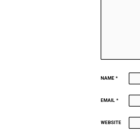
NAME
*
EMAIL
*
WEBSITE