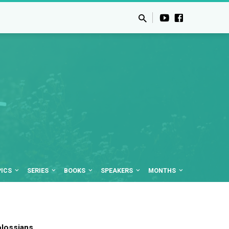
PICS
SERIES
BOOKS
SPEAKERS
MONTHS
lossians