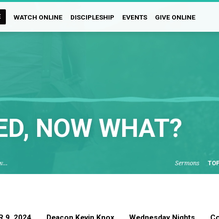
E
WATCH ONLINE
DISCIPLESHIP
EVENTS
GIVE ONLINE
ED, NOW WHAT?
ow…
Sermons
TO
 9, 2024
Deacon Kevin Knox
Wednesday Nights
Co