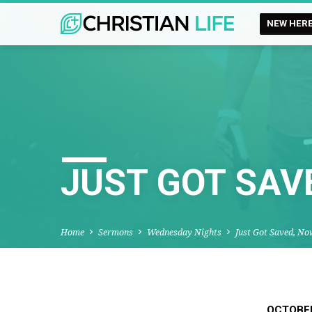
NEW HER
JUST GOT SAV
Home
Sermons
Wednesday Nights
Just Got Saved, N
OCTOBER