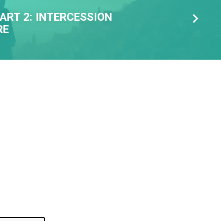
ART 2: INTERCESSION
RE