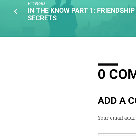
Previous
IN THE KNOW PART 1: FRIENDSHIP
SECRETS
0 CO
ADD A 
Your email addre