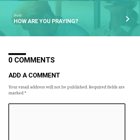
Next
HOW ARE YOU PRAYING?
0 COMMENTS
ADD A COMMENT
Your email address will not be published.
Required fields are
marked
*