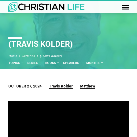
(TRAVIS KOLDER)
Home
Sermons
(Travis Kolder)
TOPICS
SERIES
BOOKS
SPEAKERS
MONTHS
OCTOBER 27, 2024
Travis Kolder
Matthew
(TRAVIS
KOLDER)