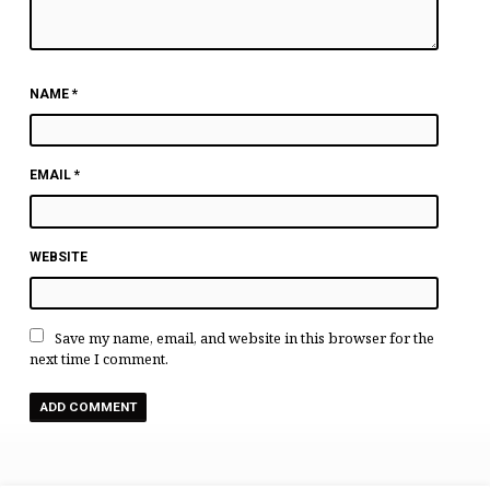
NAME
*
EMAIL
*
WEBSITE
Save my name, email, and website in this browser for the
next time I comment.