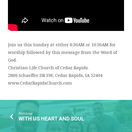
Join us this Sunday at either 8:30AM or 10:30AM for
worship followed by this message from the Word of
God.
Christian Life Church of Cedar Rapids.
2808 Schaeffer DR SW, Cedar Rapids, IA 52404
www.CedarRapidsChurch.com
Previous
WITH US HEART AND SOUL