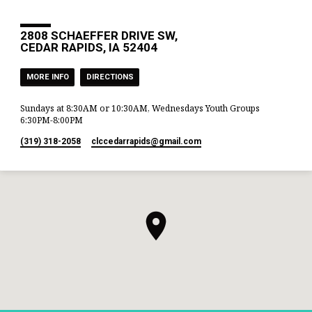
2808 SCHAEFFER DRIVE SW,
CEDAR RAPIDS, IA 52404
MORE INFO
DIRECTIONS
Sundays at 8:30AM or 10:30AM, Wednesdays Youth Groups
6:30PM-8:00PM
(319) 318-2058
clccedarrapids​@gmail.com