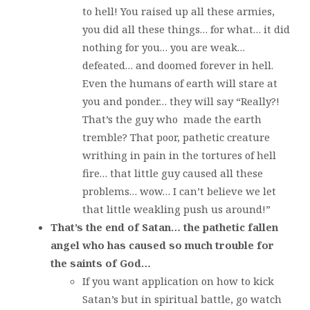
to hell! You raised up all these armies,
you did all these things… for what… it did
nothing for you… you are weak…
defeated… and doomed forever in hell.
Even the humans of earth will stare at
you and ponder… they will say “Really?!
That’s the guy who made the earth
tremble? That poor, pathetic creature
writhing in pain in the tortures of hell
fire… that little guy caused all these
problems… wow… I can’t believe we let
that little weakling push us around!”
That’s the end of Satan… the pathetic fallen
angel who has caused so much trouble for
the saints of God…
If you want application on how to kick
Satan’s but in spiritual battle, go watch