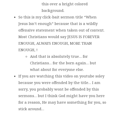
this over a bright colored
background.
So this is my click-bait sermon title “When
Jesus Isn’t enough” because that is a wildly
offensive statement when taken out of context.
Most Christians would say JESUS IS FOREVER
ENOUGH, ALWAYS ENOUGH, MORE THAN
ENOUGH, !
And that is absolutely true… for
Christians… for the born again… but
what about for everyone else.
If you are watching this video on youtube soley
because you were offended by the title… I am
sorry, you probably wont be offended by this
sermons… but I think God might have you here
for a reason, He may have something for you, so
stick around…