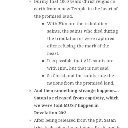
During that 1000 years Christ reigns on
earth from a new Temple in the heart of
the promised land.
With Him are the tribulation
saints, the saints who died during
the tribulation or were raptured
after refusing the mark of the
beast.
It is possible that ALL saints are
with Him, but that is not said.
So Christ and the saints rule the
nations from the promised land.
And then something strange happens…
Satan is released from captivity, which
we were told MUST happen in
Revelation 20:3
After being released from the pit, Satan
tries to deceive the nations a fresh, and is