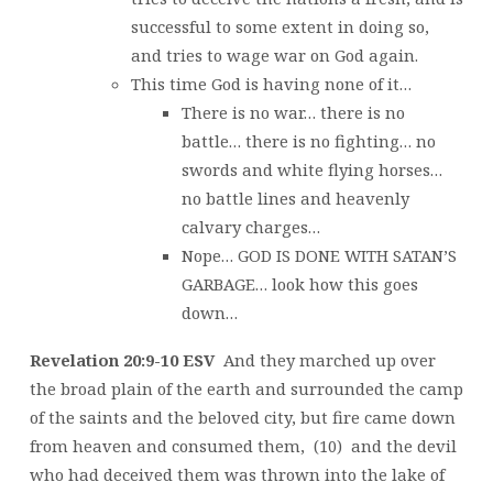
successful to some extent in doing so,
and tries to wage war on God again.
This time God is having none of it…
There is no war… there is no
battle… there is no fighting… no
swords and white flying horses…
no battle lines and heavenly
calvary charges…
Nope… GOD IS DONE WITH SATAN’S
GARBAGE… look how this goes
down…
Revelation 20:9-10 ESV
And they marched up over
the broad plain of the earth and surrounded the camp
of the saints and the beloved city, but fire came down
from heaven and consumed them, (10) and the devil
who had deceived them was thrown into the lake of