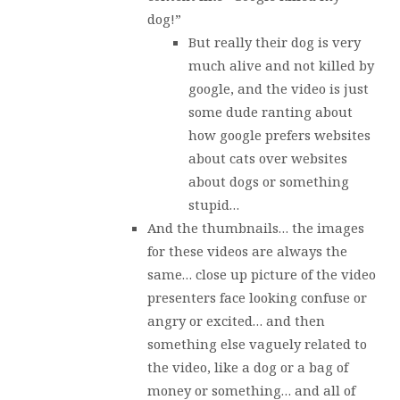
dog!”
But really their dog is very
much alive and not killed by
google, and the video is just
some dude ranting about
how google prefers websites
about cats over websites
about dogs or something
stupid…
And the thumbnails… the images
for these videos are always the
same… close up picture of the video
presenters face looking confuse or
angry or excited… and then
something else vaguely related to
the video, like a dog or a bag of
money or something… and all of