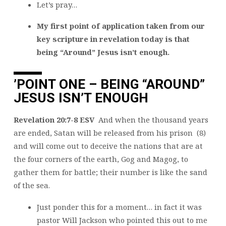
Let’s pray…
My first point of application taken from our
key scripture in revelation today is that
being “Around” Jesus isn’t enough.
’
POINT ONE – BEING “AROUND”
JESUS ISN’T ENOUGH
Revelation 20:7-8 ESV
And when the thousand years
are ended, Satan will be released from his prison (8)
and will come out to deceive the nations that are at
the four corners of the earth, Gog and Magog, to
gather them for battle; their number is like the sand
of the sea.
Just ponder this for a moment… in fact it was
pastor Will Jackson who pointed this out to me