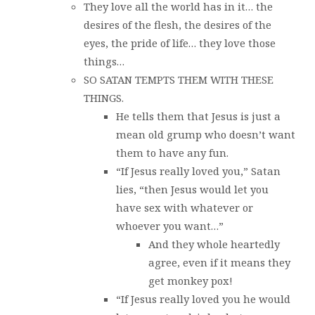
They love all the world has in it… the
desires of the flesh, the desires of the
eyes, the pride of life… they love those
things…
SO SATAN TEMPTS THEM WITH THESE
THINGS.
He tells them that Jesus is just a
mean old grump who doesn’t want
them to have any fun.
“If Jesus really loved you,” Satan
lies, “then Jesus would let you
have sex with whatever or
whoever you want…”
And they whole heartedly
agree, even if it means they
get monkey pox!
“If Jesus really loved you he would