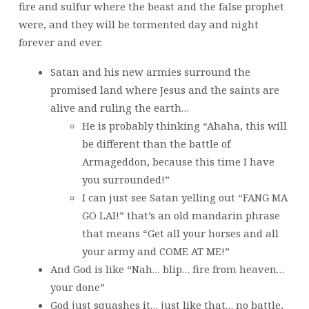
fire and sulfur where the beast and the false prophet
were, and they will be tormented day and night
forever and ever.
Satan and his new armies surround the
promised land where Jesus and the saints are
alive and ruling the earth…
He is probably thinking “Ahaha, this will
be different than the battle of
Armageddon, because this time I have
you surrounded!”
I can just see Satan yelling out “FANG MA
GO LAI!” that’s an old mandarin phrase
that means “Get all your horses and all
your army and COME AT ME!”
And God is like “Nah… blip… fire from heaven…
your done”
God just squashes it… just like that… no battle,