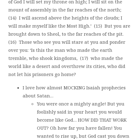
of God I will set my throne on high; I will sit on the
mount of assembly in the far reaches of the north;
(14) I will ascend above the heights of the clouds; I
will make myself like the Most High.’ (15) But you are
brought down to Sheol, to the far reaches of the pit.
(16) Those who see you will stare at you and ponder
over you: ‘Is this the man who made the earth
tremble, who shook kingdoms, (17) who made the
world like a desert and overthrew its cities, who did
not let his prisoners go home?
I love how almost MOCKING Isaiah prophecies
about Satan…
You were once a mighty angle! But you
foolishly said in your heart you would
become like God… HOW DID THAT WORK
OUT? Oh how far you have fallen! You
wanted to rise up, but God cast you down