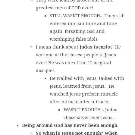
greatest men of GOD ever!
STILL WASN’T ENOUGH… They still
entered into sin time and time
again, forsaking God and
worshiping false idols.
I mean think about
Judas Iscariot!
He
was one of the closest people to Jesus
ever! He was one of the 12 original
disciples.
He walked with Jesus, talked with
Jesus, learned from Jesus… He
watched Jesus preform miracle
after miracle after miracle.
WASN’T ENOUGH… Judas
chose silver over Jesus…
Being around God has never been enough.
So when is Jesus not enough? When