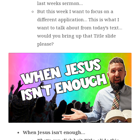
last weeks sermon…
But this week I want to focus on a
different application… This is what I
want to talk about from today’s text…
would you bring up that Title slide
please?
When Jesus isn’t enough…