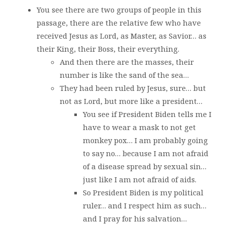
You see there are two groups of people in this
passage, there are the relative few who have
received Jesus as Lord, as Master, as Savior… as
their King, their Boss, their everything.
And then there are the masses, their
number is like the sand of the sea…
They had been ruled by Jesus, sure… but
not as Lord, but more like a president…
You see if President Biden tells me I
have to wear a mask to not get
monkey pox… I am probably going
to say no… because I am not afraid
of a disease spread by sexual sin…
just like I am not afraid of aids.
So President Biden is my political
ruler… and I respect him as such…
and I pray for his salvation…