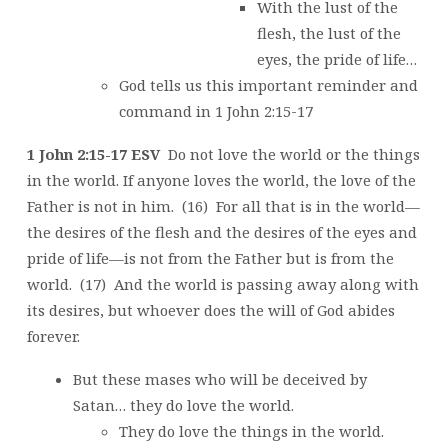
With the lust of the
flesh, the lust of the
eyes, the pride of life…
God tells us this important reminder and
command in 1 John 2:15-17
1 John 2:15-17 ESV
Do not love the world or the things
in the world. If anyone loves the world, the love of the
Father is not in him. (16) For all that is in the world—
the desires of the flesh and the desires of the eyes and
pride of life—is not from the Father but is from the
world. (17) And the world is passing away along with
its desires, but whoever does the will of God abides
forever.
But these mases who will be deceived by
Satan… they do love the world.
They do love the things in the world.