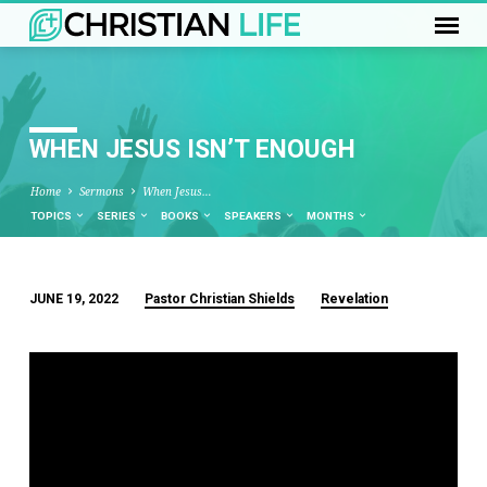
WHEN JESUS ISN’T ENOUGH
Home
Sermons
When Jesus…
TOPICS
SERIES
BOOKS
SPEAKERS
MONTHS
JUNE 19, 2022
Pastor Christian Shields
Revelation
WHEN
JESUS
ISN’T
ENOUGH