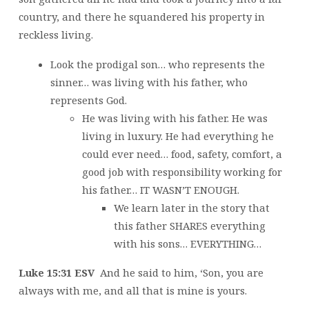
country, and there he squandered his property in
reckless living.
Look the prodigal son… who represents the
sinner… was living with his father, who
represents God.
He was living with his father. He was
living in luxury. He had everything he
could ever need… food, safety, comfort, a
good job with responsibility working for
his father… IT WASN’T ENOUGH.
We learn later in the story that
this father SHARES everything
with his sons… EVERYTHING…
Luke 15:31 ESV
And he said to him, ‘Son, you are
always with me, and all that is mine is yours.