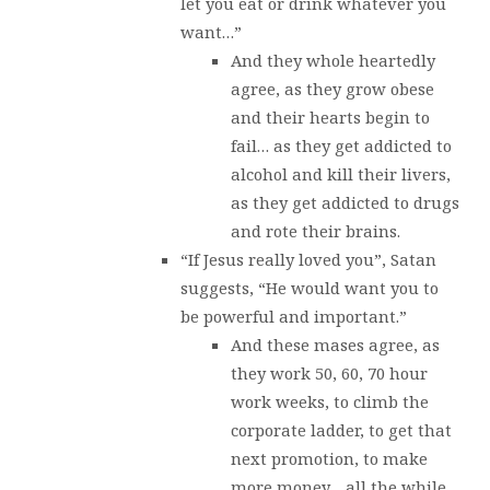
let you eat or drink whatever you
want…”
And they whole heartedly
agree, as they grow obese
and their hearts begin to
fail… as they get addicted to
alcohol and kill their livers,
as they get addicted to drugs
and rote their brains.
“If Jesus really loved you”, Satan
suggests, “He would want you to
be powerful and important.”
And these mases agree, as
they work 50, 60, 70 hour
work weeks, to climb the
corporate ladder, to get that
next promotion, to make
more money… all the while