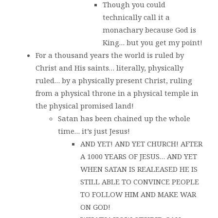
Though you could
technically call it a
monachary because God is
King… but you get my point!
For a thousand years the world is ruled by
Christ and His saints… literally, physically
ruled… by a physically present Christ, ruling
from a physical throne in a physical temple in
the physical promised land!
Satan has been chained up the whole
time… it’s just Jesus!
AND YET! AND YET CHURCH! AFTER
A 1000 YEARS OF JESUS… AND YET
WHEN SATAN IS REALEASED HE IS
STILL ABLE TO CONVINCE PEOPLE
TO FOLLOW HIM AND MAKE WAR
ON GOD!