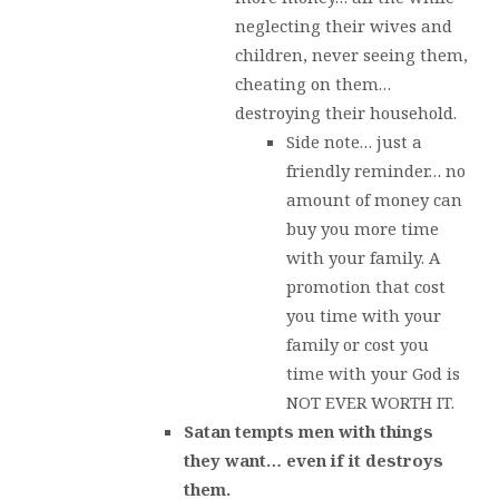
neglecting their wives and
children, never seeing them,
cheating on them…
destroying their household.
Side note… just a
friendly reminder… no
amount of money can
buy you more time
with your family. A
promotion that cost
you time with your
family or cost you
time with your God is
NOT EVER WORTH IT.
Satan tempts men with things
they want… even if it destroys
them.