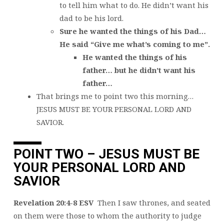
to tell him what to do. He didn’t want his
dad to be his lord.
Sure he wanted the things of his Dad…
He said “Give me what’s coming to me”.
He wanted the things of his
father… but he didn’t want his
father…
That brings me to point two this morning…
JESUS MUST BE YOUR PERSONAL LORD AND
SAVIOR.
POINT TWO – JESUS MUST BE
YOUR PERSONAL LORD AND
SAVIOR
Revelation 20:4-8 ESV
Then I saw thrones, and seated
on them were those to whom the authority to judge