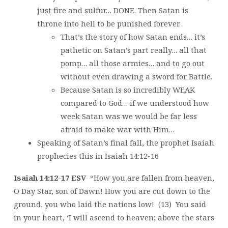
just fire and sulfur… DONE. Then Satan is
throne into hell to be punished forever.
That’s the story of how Satan ends… it’s
pathetic on Satan’s part really… all that
pomp… all those armies… and to go out
without even drawing a sword for Battle.
Because Satan is so incredibly WEAK
compared to God… if we understood how
week Satan was we would be far less
afraid to make war with Him…
Speaking of Satan’s final fall, the prophet Isaiah
prophecies this in Isaiah 14:12-16
Isaiah 14:12-17 ESV
“How you are fallen from heaven,
O Day Star, son of Dawn! How you are cut down to the
ground, you who laid the nations low! (13) You said
in your heart, ‘I will ascend to heaven; above the stars