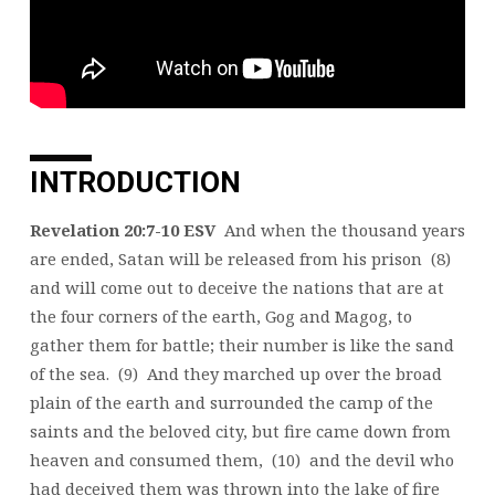
INTRODUCTION
Revelation 20:7-10 ESV
And when the thousand years
are ended, Satan will be released from his prison (8)
and will come out to deceive the nations that are at
the four corners of the earth, Gog and Magog, to
gather them for battle; their number is like the sand
of the sea. (9) And they marched up over the broad
plain of the earth and surrounded the camp of the
saints and the beloved city, but fire came down from
heaven and consumed them, (10) and the devil who
had deceived them was thrown into the lake of fire