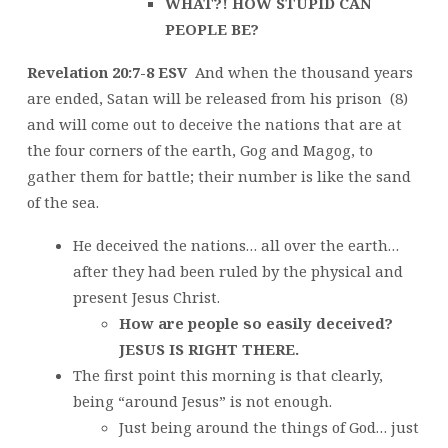
WHAT?! HOW STUPID CAN
PEOPLE BE?
Revelation 20:7-8 ESV
And when the thousand years
are ended, Satan will be released from his prison (8)
and will come out to deceive the nations that are at
the four corners of the earth, Gog and Magog, to
gather them for battle; their number is like the sand
of the sea.
He deceived the nations… all over the earth…
after they had been ruled by the physical and
present Jesus Christ.
How are people so easily deceived?
JESUS IS RIGHT THERE.
The first point this morning is that clearly,
being “around Jesus” is not enough.
Just being around the things of God… just