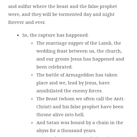
and sulfur where the beast and the false prophet
were, and they will be tormented day and night
forever and ever.
So, the rapture has happened.
The marriage supper of the Lamb, the
wedding feast between us, the church,
and our groom Jesus has happened and
been celebrated.
The battle of Armageddon has taken
place and we, lead by Jesus, have
annihilated the enemy forces.
The Beast (whom we often call the Anti-
Christ) and his false prophet have been
throne alive into hell.
And Satan was bound by a chain in the
abyss for a thousand years.