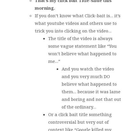
That’s my click bait Title-slide this
morning.
If you don’t know what Click-bait is… it’s
what youtube videos and others use to
trick you into clicking on the video…
The title of the video is always
some vague statement like “You
won’t believe what happened to
me…”
And you watch the video
and you very much DO
believe what happened to
them… because it was lame
and boring and not that out
of the ordinary…
Or a click bait title something
controversial but very out of
context like “Google killed my