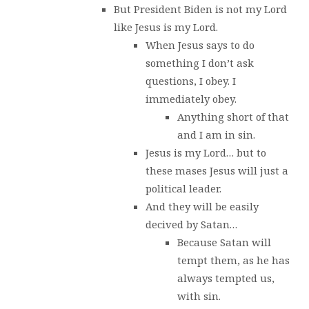
But President Biden is not my Lord
like Jesus is my Lord.
When Jesus says to do
something I don’t ask
questions, I obey. I
immediately obey.
Anything short of that
and I am in sin.
Jesus is my Lord… but to
these mases Jesus will just a
political leader.
And they will be easily
decived by Satan…
Because Satan will
tempt them, as he has
always tempted us,
with sin.