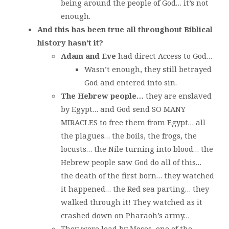
being around the people of God… it’s not
enough.
And this has been true all throughout Biblical
history hasn’t it?
Adam and Eve
had direct Access to God…
Wasn’t enough, they still betrayed
God and entered into sin.
The Hebrew people…
they are enslaved
by Egypt… and God send SO MANY
MIRACLES to free them from Egypt… all
the plagues… the boils, the frogs, the
locusts… the Nile turning into blood… the
Hebrew people saw God do all of this…
the death of the first born… they watched
it happened… the Red sea parting… they
walked through it! They watched as it
crashed down on Pharaoh’s army…
They were lead by Moses, one of the