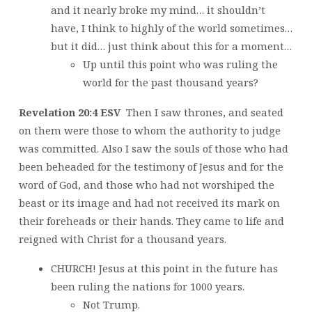
and it nearly broke my mind… it shouldn’t
have, I think to highly of the world sometimes…
but it did… just think about this for a moment…
Up until this point who was ruling the
world for the past thousand years?
Revelation 20:4 ESV
Then I saw thrones, and seated
on them were those to whom the authority to judge
was committed. Also I saw the souls of those who had
been beheaded for the testimony of Jesus and for the
word of God, and those who had not worshiped the
beast or its image and had not received its mark on
their foreheads or their hands. They came to life and
reigned with Christ for a thousand years.
CHURCH! Jesus at this point in the future has
been ruling the nations for 1000 years.
Not Trump.