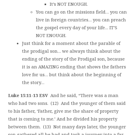
It’s NOT ENOUGH.
You can go on the missions field… you can
live in foreign countries… you can preach
the gospel every day of your life… IT’S
NOT ENOUGH.
Just think for a moment about the parable of
the prodigal son… we always think about the
ending of the story of the Prodigal son, because
it is an AMAZING ending that shows the fathers
love for us… but think about the beginning of
the story…
Luke 15:11-13 ESV
And he said, “There was a man
who had two sons. (12) And the younger of them said
to his father, ‘Father, give me the share of property
that is coming to me.’ And he divided his property
between them. (13) Not many days later, the younger
son gathered all he had and took a journey into a far