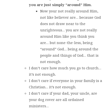
you are just simply “around” Him.
Now your not really around Him,
not like believer are… because God
does not draw near to the
unrighteous… you are not really
around Him like you think you
are… but none-the-less, being
“around” God… being around the
people and things of God… that is
not enough.
I don’t care how much you go to church…
it’s not enough.
I don’t care if everyone in your family is a
Christian… it’s not enough.
I don’t care if your dad, your uncle, are
your dog rover are all ordained
ministers…