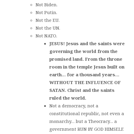
Not Biden.
Not Putin.
Not the EU.
Not the UN.
Not NATO.
JESUS! Jesus and the saints were
governing the world from the
promised land. From the throne
room in the temple Jesus built on
earth… for a thousand years…
WITHOUT THE INFLUENCE OF
SATAN. Christ and the saints
ruled the world.
Not a democracy, not a
constitutional republic, not even a
monarchy… but a Theocracy… a
government RUN BY GOD HIMSELF.