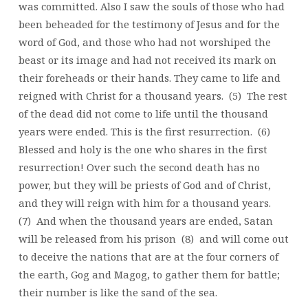
was committed. Also I saw the souls of those who had
been beheaded for the testimony of Jesus and for the
word of God, and those who had not worshiped the
beast or its image and had not received its mark on
their foreheads or their hands. They came to life and
reigned with Christ for a thousand years. (5) The rest
of the dead did not come to life until the thousand
years were ended. This is the first resurrection. (6)
Blessed and holy is the one who shares in the first
resurrection! Over such the second death has no
power, but they will be priests of God and of Christ,
and they will reign with him for a thousand years.
(7) And when the thousand years are ended, Satan
will be released from his prison (8) and will come out
to deceive the nations that are at the four corners of
the earth, Gog and Magog, to gather them for battle;
their number is like the sand of the sea.