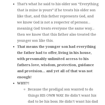
That’s what he said to his older son “Everything
that is mine is yours” if he treats his older son
like that, and this father represents God, and
we know God is not a respecter of persons…
meaning God treats everyone the same way…
then we know that this father also treated the
younger son like this.
That means the younger son had everything
the father had to offer, living in his house,
with presumably unlimited access to his
fathers love, wisdom, protection, guidance
and provision… and yet all of that was not
enough!
WHY?!
Because the prodigal son wanted to do
things HIS OWN WAY. He didn’t want his
dad to be his boss. He didn’t want his dad