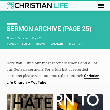
SERMON ARCHIVE
(PAGE 25)
Home
Sermons
Page 25
TOPICS
SERIES
BOOKS
SPEAKERS
MONTHS
Here you’ll find our most recent sermons and all of
SERMON
our Genesis sermons. For a full list of recorded
ARCHIVE
sermons please visit our YouTube Channel:
Christian
(PAGE
.
Life Church – YouTube
25)