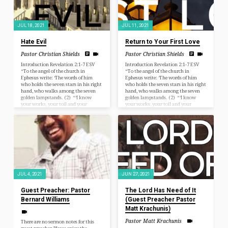
JUL 18, 2021
JUL 11, 2021
Hate Evil
Return to Your First Love
Pastor Christian Shields
Pastor Christian Shields
Introduction Revelation 2:1-7 ESV
Introduction Revelation 2:1-7 ESV
“To the angel of the church in
“To the angel of the church in
Ephesus write: ‘The words of him
Ephesus write: ‘The words of him
who holds the seven stars in his right
who holds the seven stars in his right
hand, who walks among the seven
hand, who walks among the seven
golden lampstands. (2) “‘I know
golden lampstands. (2) “‘I know
your works, your toil and your
your works, your toil and your
patient endurance, and how you
patient endurance, and how you
cannot bear with those who are evil,
cannot bear with those who are evil,
but have tested those who call
but have tested those who call
themselves apostles and are not, and
themselves apostles and are not, and
found them to be false. (3) I know
found them to be false. (3) I know
you are enduring patiently and
you are enduring patiently and
bearing…
bearing…
JUL 4, 2021
JUN 27, 2021
Guest Preacher: Pastor
The Lord Has Need of It
Bernard Williams
(Guest Preacher Pastor
Matt Krachunis)
Pastor Matt Krachunis
There are no sermon notes for this