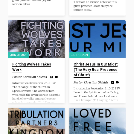
guest preacher. Please enjoy the
There are no sermon notes for this
sermon below.
guest preacher. Please enjoy the
sermon below.
JUN 20, 2021
JUN 13, 2021
Fighting Wolves Takes
Christ Jesus In Our Midst
Work
(The Very Real Presence
of Christ)
Pastor Christian Shields
Pastor Christian Shields
Introduction Revelation 2:1-3 ESV
“To the angel of the church in
Introduction Revelation 1:10-20 ESV
Ephesus write: ‘The words of him
I was in the Spirit on the Lord’s day,
who holds the seven stars in his right
and I heard behind me a loud voice
hand, who walks among the seven
like a trumpet (11) saying, “Write
golden lampstands. (2) “‘I know
what you see in a book and send it to
your works, your toil and your
the seven churches, to Ephesus and to
patient endurance, and how you
Smyrna and to Pergamum and to
cannot bear with those who are evil,
Thyatira and to Sardis and to
but have tested those who call
Philadelphia and to Laodicea.” (12)
themselves apostles and are not, and
Then I turned to see the voice that
found them to be false. (3) I know
was speaking to me, and on turning I
you are enduring patiently and
saw seven golden…
bearing…