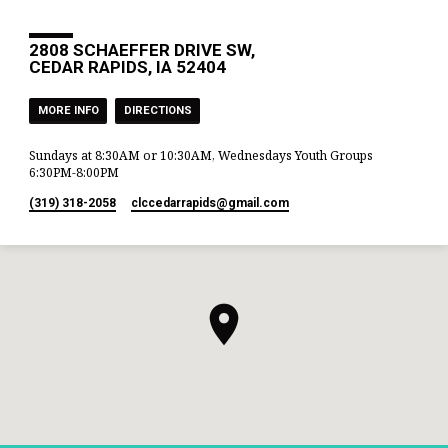
2808 SCHAEFFER DRIVE SW,
CEDAR RAPIDS, IA 52404
MORE INFO
DIRECTIONS
Sundays at 8:30AM or 10:30AM, Wednesdays Youth Groups
6:30PM-8:00PM
(319) 318-2058
clccedarrapids​@gmail.com