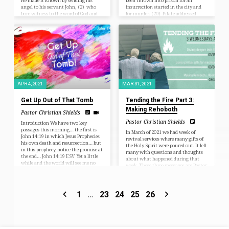
He made it known by sending his
been thrown into prison for an
angel to his servant John, (2) who
insurrection started in the city and
bore witness to the word of God and
for murder. (20) Pilate addressed
to the testimony of Jesus Christ, even
them once more, desiring to release
to all that he saw. (3) Blessed is the
Jesus, (21) but they kept shouting,
one who reads aloud the words of this
“Crucify, crucify him!” (22) A third
prophecy, and blessed are those who
time he said to them, “Why? What
hear, and who…
evil has he done? I have found in him
no guilt deserving death. I…
APR 4, 2021
MAR 31, 2021
Get Up Out of That Tomb
Tending the Fire Part 3:
Making Rehoboth
Pastor Christian Shields
Pastor Christian Shields
Introduction We have two key
passages this morning… the first is
In March of 2021 we had week of
John 14:19 in which Jesus Prophecies
revival services where many gifts of
his own death and resurrection… but
the Holy Spirit were poured out. It left
in this prophecy, notice the promise at
many with questions and thoughts
the end… John 14:19 ESV Yet a little
about what happened during that
while and the world will see me no
week. These three messages are Pastor
more, but you will see me. Because I
Christian’s response and follow up to
live, you also will live. Luke 24:1-7
tend the fire that the Holy Spiri
ESV But on the first day of the week,
poured out. If the notes are not
at early dawn, they went to the tomb,
enough and you’d like to see the full
1
…
23
24
25
26
taking the…
video of Pastor Christian’s sermon
please email the church
(clccedarrapids@gmail.com) for a
private link.…