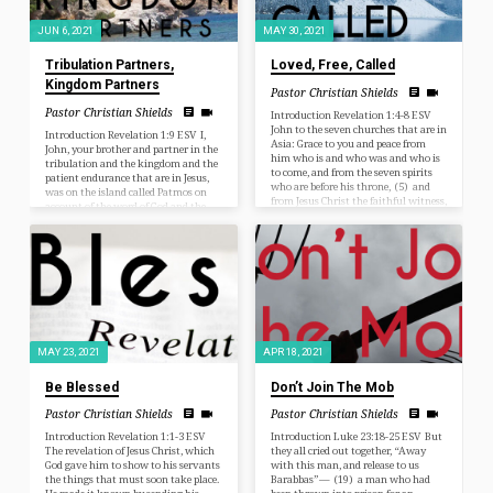
JUN 6, 2021
MAY 30, 2021
Tribulation Partners,
Loved, Free, Called
Kingdom Partners
Pastor Christian Shields
Pastor Christian Shields
Introduction Revelation 1:4-8 ESV
John to the seven churches that are in
Introduction Revelation 1:9 ESV I,
Asia: Grace to you and peace from
John, your brother and partner in the
him who is and who was and who is
tribulation and the kingdom and the
to come, and from the seven spirits
patient endurance that are in Jesus,
who are before his throne, (5) and
was on the island called Patmos on
from Jesus Christ the faithful witness,
account of the word of God and the
the firstborn of the dead, and the ruler
testimony of Jesus. You know a long
of kings on earth. To him who loves
time ago, as I was starting to preach
us and has freed us from our sins by
through a Book in the Bible for the
his blood (6) and made us a…
first time, I was talking to Pastor
Matt Krachunis, the pastor who lead
me to the Lord and…
MAY 23, 2021
APR 18, 2021
Be Blessed
Don’t Join The Mob
Pastor Christian Shields
Pastor Christian Shields
Introduction Revelation 1:1-3 ESV
Introduction Luke 23:18-25 ESV But
The revelation of Jesus Christ, which
they all cried out together, “Away
God gave him to show to his servants
with this man, and release to us
the things that must soon take place.
Barabbas”— (19) a man who had